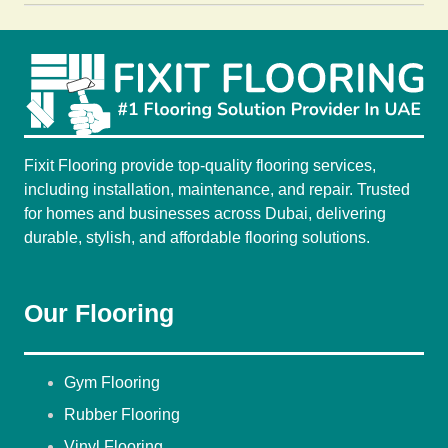
Fixit Flooring provide top-quality flooring services,
including installation, maintenance, and repair. Trusted
for homes and businesses across Dubai, delivering
durable, stylish, and affordable flooring solutions.
Our Flooring
Gym Flooring
Rubber Flooring
Vinyl Flooring