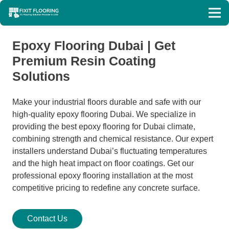
Epoxy Flooring Dubai | Get
Premium Resin Coating
Solutions
Make your industrial floors durable and safe with our
high-quality epoxy flooring Dubai. We specialize in
providing the best epoxy flooring for Dubai climate,
combining strength and chemical resistance. Our expert
installers understand Dubai’s fluctuating temperatures
and the high heat impact on floor coatings. Get our
professional epoxy flooring installation at the most
competitive pricing to redefine any concrete surface.
Contact Us