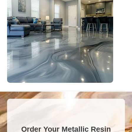
Order Your Metallic Resin