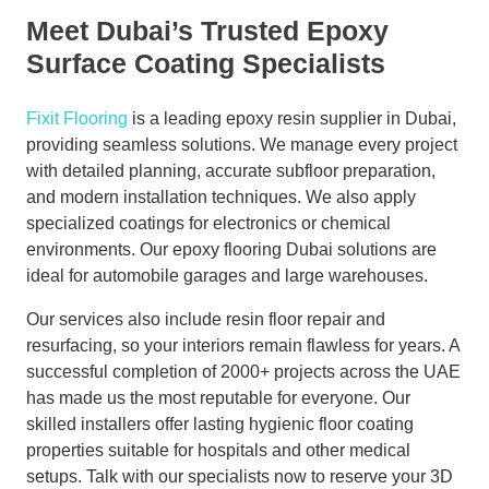
Meet Dubai’s Trusted Epoxy
Surface Coating Specialists
Fixit Flooring
is a leading epoxy resin supplier in Dubai,
providing seamless solutions. We manage every project
with detailed planning, accurate subfloor preparation,
and modern installation techniques. We also apply
specialized coatings for electronics or chemical
environments. Our epoxy flooring Dubai solutions are
ideal for automobile garages and large warehouses.
Our services also include resin floor repair and
resurfacing, so your interiors remain flawless for years. A
successful completion of 2000+ projects across the UAE
has made us the most reputable for everyone. Our
skilled installers offer lasting hygienic floor coating
properties suitable for hospitals and other medical
setups. Talk with our specialists now to reserve your 3D