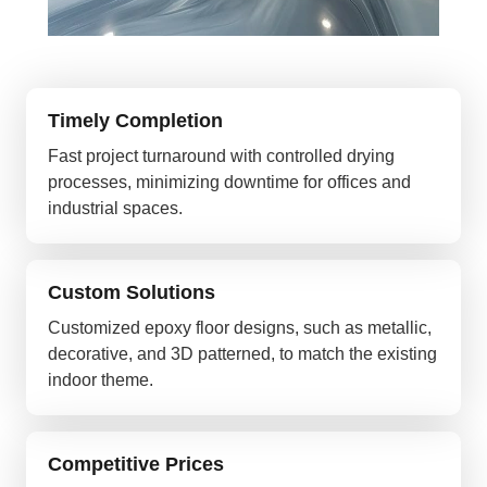
Timely Completion
Fast project turnaround with controlled drying
processes, minimizing downtime for offices and
industrial spaces.
Custom Solutions
Customized epoxy floor designs, such as metallic,
decorative, and 3D patterned, to match the existing
indoor theme.
Competitive Prices