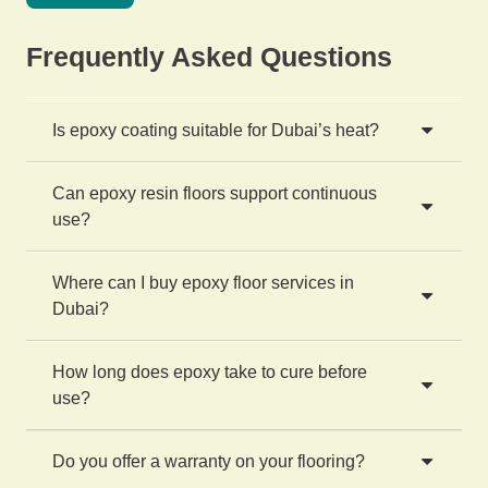
Frequently Asked Questions
Is epoxy coating suitable for Dubai’s heat?
Can epoxy resin floors support continuous
use?
Where can I buy epoxy floor services in
Dubai?
How long does epoxy take to cure before
use?
Do you offer a warranty on your flooring?