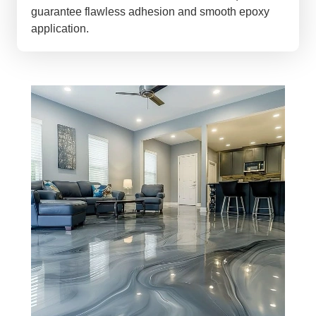
guarantee flawless adhesion and smooth epoxy
application.