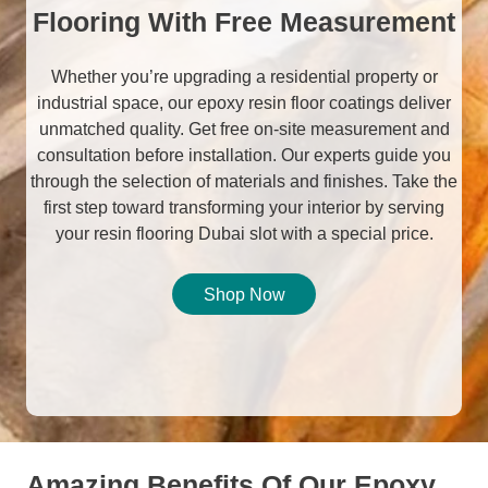
Flooring With Free Measurement
Whether you’re upgrading a residential property or
industrial space, our epoxy resin floor coatings deliver
unmatched quality. Get free on-site measurement and
consultation before installation. Our experts guide you
through the selection of materials and finishes. Take the
first step toward transforming your interior by serving
your resin flooring Dubai slot with a special price.
Shop Now
Amazing Benefits Of Our Epoxy