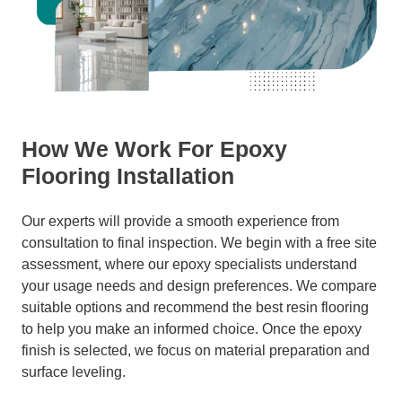
How We Work For Epoxy
Flooring Installation
Our experts will provide a smooth experience from
consultation to final inspection. We begin with a free site
assessment, where our epoxy specialists understand
your usage needs and design preferences. We compare
suitable options and recommend the best resin flooring
to help you make an informed choice. Once the epoxy
finish is selected, we focus on material preparation and
surface leveling.