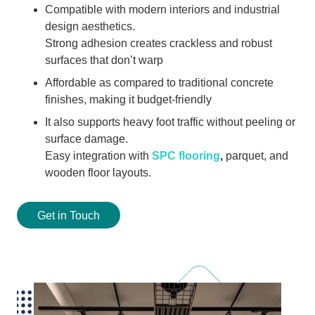
Compatible with modern interiors and industrial
design aesthetics.
Strong adhesion creates crackless and robust
surfaces that don’t warp
Affordable as compared to traditional concrete
finishes, making it budget-friendly
It also supports heavy foot traffic without peeling or
surface damage.
Easy integration with
SPC flooring
,
parquet, and
wooden floor layouts.
Get in Touch