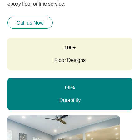
epoxy floor online service.
Call us Now
100+
Floor Designs
99%
Durability