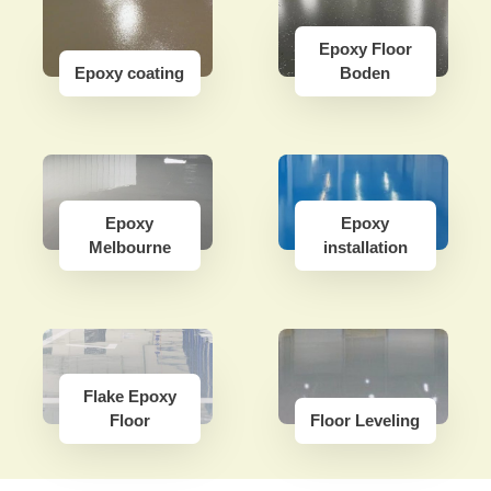
Epoxy Floor
Epoxy coating
Boden
Epoxy
Epoxy
Melbourne
installation
Flake Epoxy
Floor
Floor Leveling