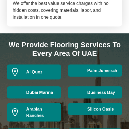
We offer the best value service charges with no
hidden costs, covering materials, labor, and
installation in one quote.
We Provide Flooring Services To
Every Area Of UAE
Palm Jumeirah
Al Quoz
Dubai Marina
Business Bay
Arabian
Silicon Oasis
Ranches