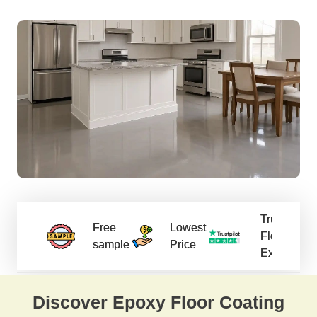
Trusted
Free
Lowest
Flooring
sample
Price
Experts
Discover Epoxy Floor Coating