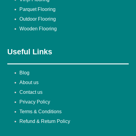
Parquet Flooring
Outdoor Flooring
Wooden Flooring
Useful Links
Blog
About us
Contact us
Privacy Policy
Terms & Conditions
Refund & Return Policy