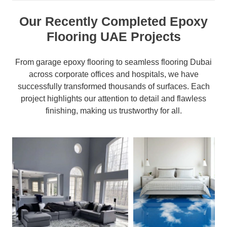
Our Recently Completed Epoxy
Flooring UAE Projects
From garage epoxy flooring to seamless flooring Dubai
across corporate offices and hospitals, we have
successfully transformed thousands of surfaces. Each
project highlights our attention to detail and flawless
finishing, making us trustworthy for all.