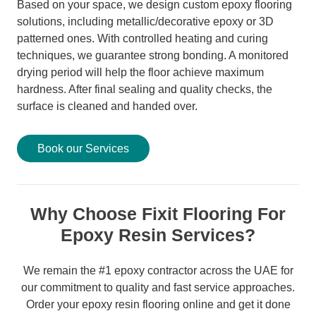
Based on your space, we design custom epoxy flooring
solutions, including metallic/decorative epoxy or 3D
patterned ones. With controlled heating and curing
techniques, we guarantee strong bonding. A monitored
drying period will help the floor achieve maximum
hardness. After final sealing and quality checks, the
surface is cleaned and handed over.
Book our Services
Why Choose Fixit Flooring For
Epoxy Resin Services?
We remain the #1 epoxy contractor across the UAE for
our commitment to quality and fast service approaches.
Order your epoxy resin flooring online and get it done