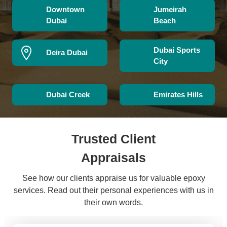
Downtown
Jumeirah
Dubai
Beach
Dubai Sports
Deira Dubai
City
Dubai Creek
Emirates Hills
Trusted Client
Appraisals
See how our clients appraise us for valuable epoxy
services. Read out their personal experiences with us in
their own words.