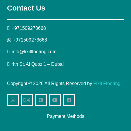
Contact Us
+971509273668
+971509273668
info@fixitflooring.com
4th St, Al Quoz 1 – Dubai
Copyright © 2026 All Rights Reserved by
Fixit Flooring.
Payment Methods