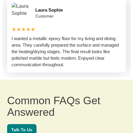
Laura Sophie
Customer
★★★★★
I wanted a metallic epoxy floor for my living and dining
area. They carefully prepared the surface and managed
the heating/drying stages. The final result looks like
polished marble but feels modern. Enjoyed clear
communication throughout.
Common FAQs Get
Answered
Talk To Us