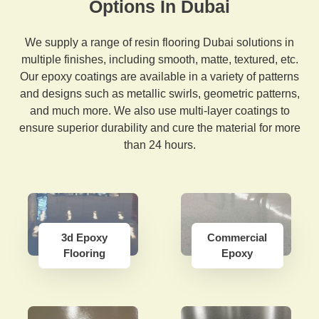
Options In Dubai
We supply a range of resin flooring Dubai solutions in
multiple finishes, including smooth, matte, textured, etc.
Our epoxy coatings are available in a variety of patterns
and designs such as metallic swirls, geometric patterns,
and much more. We also use multi-layer coatings to
ensure superior durability and cure the material for more
than 24 hours.
3d Epoxy
Commercial
Flooring
Epoxy