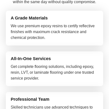
within the same day without quality compromise.
A Grade Materials
We use premium epoxy resins to certify reflective
finishes with maximum crack resistance and
chemical protection.
All-In-One Services
Get complete flooring solutions, including epoxy,
resin, LVT, or laminate flooring under one trusted
service provider.
Professional Team
Skilled technicians use advanced techniques to