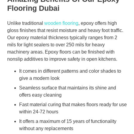
Flooring Dubai
Unlike traditional
wooden flooring
, epoxy offers high
gloss finishes that resist moisture and heavy foot traffic.
Our epoxy material thickness typically ranges from 2
mils for light sealers to over 250 mils for heavy
machinery areas. Epoxy floors can be finished with
nonslip additives to improve safety in open kitchens.
It comes in different patterns and color shades to
give a modern look
Seamless surface that maintains its shine and
offers easy cleaning
Fast material curing that makes floors ready for use
within 24-72 hours
It offers a maximum of 15 years of functionality
without any replacements