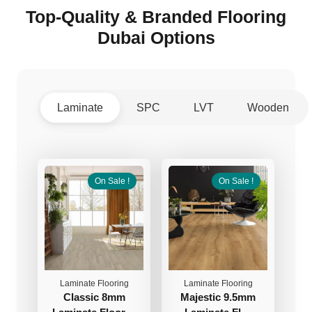
Top-Quality & Branded Flooring
Dubai Options
Laminate
SPC
LVT
Wooden
On Sale !
On Sale !
Laminate Flooring
Laminate Flooring
Classic 8mm
Majestic 9.5mm