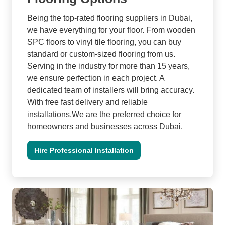
Being the top-rated flooring suppliers in Dubai,
we have everything for your floor. From wooden
SPC floors to vinyl tile flooring, you can buy
standard or custom-sized flooring from us.
Serving in the industry for more than 15 years,
we ensure perfection in each project. A
dedicated team of installers will bring accuracy.
With free fast delivery and reliable
installations,We are the preferred choice for
homeowners and businesses across Dubai.
Hire Professional Installation