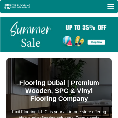
Flooring Dubai | Premium
Wooden, SPC & Vinyl
Flooring Company
Fixit Flooring L.L.C is your all-in-one store offering