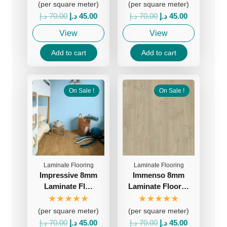
(per square meter)
(per square meter)
Original
Current
Original
Current
د.إ
70.00
د.إ
45.00
د.إ
70.00
د.إ
45.00
price
price
price
price
View
View
was:
is:
was:
is:
70.00 د.إ.
45.00 د.إ.
70.00 د.إ.
45.00 د.إ.
Add to cart
Add to cart
On Sale !
On Sale !
Laminate Flooring
Laminate Flooring
Impressive 8mm
Immenso 8mm
Laminate Fl…
Laminate Floor…
★★★★★
★★★★★
(per square meter)
(per square meter)
Original
Current
Original
Current
د.إ
70.00
د.إ
45.00
د.إ
70.00
د.إ
45.00