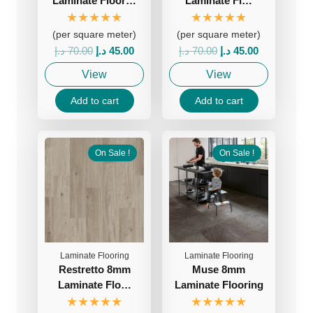
Laminate Floor…
Laminate Fl…
★★★★★
★★★★★
(per square meter)
(per square meter)
Original
Current
Original
Current
د.إ
70.00
د.إ
45.00
د.إ
70.00
د.إ
45.00
price
price
price
price
View
View
was:
is:
was:
is:
70.00 د.إ.
45.00 د.إ.
70.00 د.إ.
45.00 د.إ.
Add to cart
Add to cart
On Sale !
On Sale !
Laminate Flooring
Laminate Flooring
Restretto 8mm
Muse 8mm
Laminate Flo…
Laminate Flooring
★★★★★
★★★★★