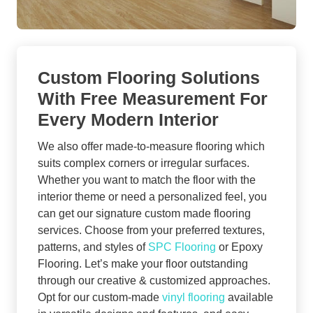
Custom Flooring Solutions
With Free Measurement For
Every Modern Interior
We also offer made-to-measure flooring which
suits complex corners or irregular surfaces.
Whether you want to match the floor with the
interior theme or need a personalized feel, you
can get our signature custom made flooring
services. Choose from your preferred textures,
patterns, and styles of
SPC Flooring
or Epoxy
Flooring. Let’s make your floor outstanding
through our creative & customized approaches.
Opt for our custom-made
vinyl flooring
available