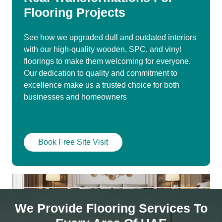
Flooring Projects
See how we upgraded dull and outdated interiors
with our high-quality wooden, SPC, and vinyl
floorings to make them welcoming for everyone.
Our dedication to quality and commitment to
excellence make us a trusted choice for both
businesses and homeowners
Book Free Site Visit
We Provide Flooring Services To