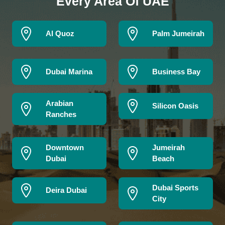
Every Area Of UAE
Al Quoz
Palm Jumeirah
Dubai Marina
Business Bay
Arabian
Silicon Oasis
Ranches
Downtown
Jumeirah
Dubai
Beach
Dubai Sports
Deira Dubai
City