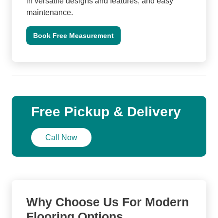
in versatile designs and features, and easy
maintenance.
Book Free Measurement
Free Pickup & Delivery
Call Now
Why Choose Us For Modern
Flooring Options