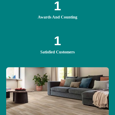
1
Awards And Counting
1
Satisfied Customers