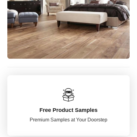
Free Product Samples
Premium Samples at Your Doorstep