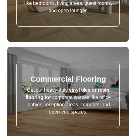
like bedrooms, living areas, guest rooms,
and open lounges
Commercial Flooring
Get our heavy-duty
vinyl tiles or resin
flooring for
corporate spaces like office
lobbies, reception areas, corridors, and
open-end spaces.