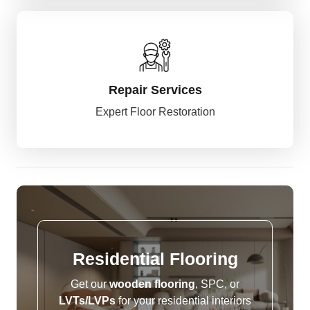
Repair Services
Expert Floor Restoration
Residential
Flooring
Get our
wooden flooring
, SPC, or
LVTs/LVPs
for your residential interiors