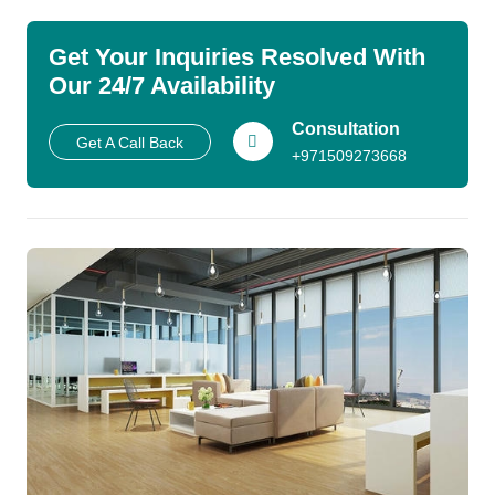
Get Your Inquiries Resolved With
Our 24/7 Availability
Consultation
Get A Call Back
+971509273668