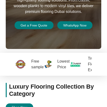
high-quality flooring solutions. From classic
wooden planks to modern vinyl tiles, we deliver
premium
flooring Dubai
solutions.
Get a Free Quote
WhatsApp Now
Trusted
Free
Lowest
Flooring
sample
Price
Experts
Luxury Flooring Collection By
Category