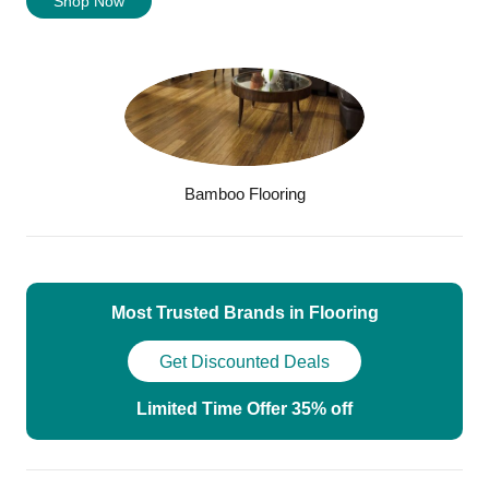
Shop Now
Bamboo Flooring
Most Trusted Brands in Flooring
Get Discounted Deals
Limited Time Offer 35% off