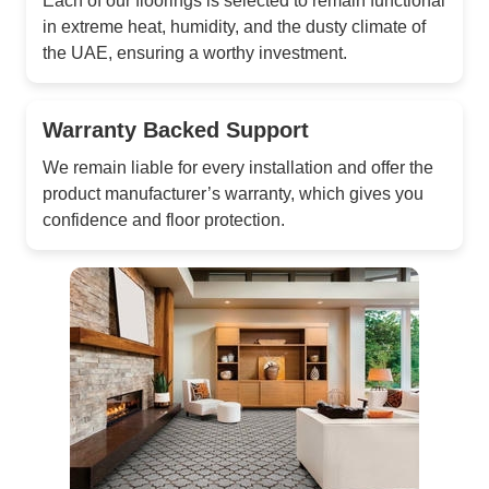
Each of our floorings is selected to remain functional
in extreme heat, humidity, and the dusty climate of
the UAE, ensuring a worthy investment.
Warranty Backed Support
We remain liable for every installation and offer the
product manufacturer’s warranty, which gives you
confidence and floor protection.