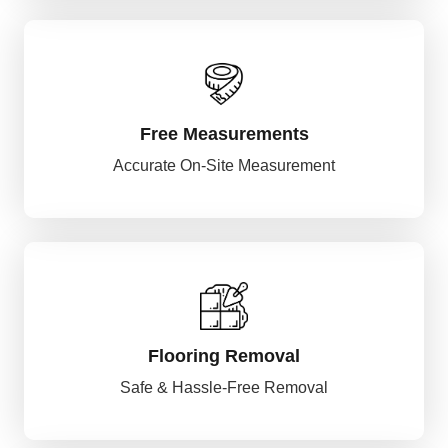
Free Measurements
Accurate On-Site Measurement
Flooring Removal
Safe & Hassle-Free Removal