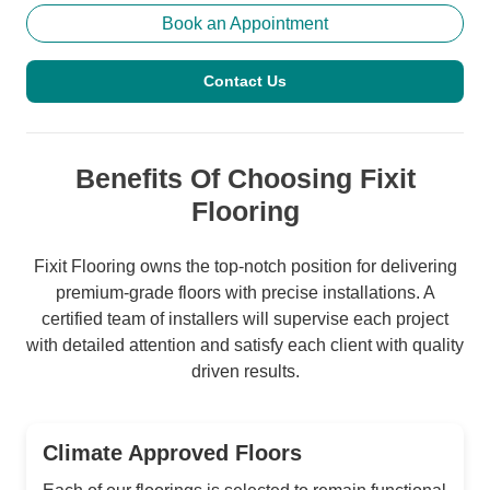
Book an Appointment
Contact Us
Benefits Of Choosing Fixit
Flooring
Fixit Flooring owns the top-notch position for delivering
premium-grade floors with precise installations. A
certified team of installers will supervise each project
with detailed attention and satisfy each client with quality
driven results.
Climate Approved Floors