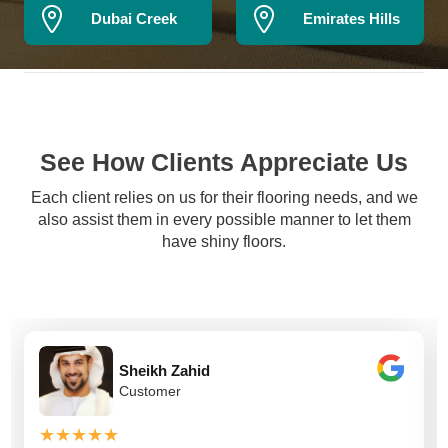
Dubai Creek
Emirates Hills
See How Clients Appreciate Us
Each client relies on us for their flooring needs, and we
also assist them in every possible manner to let them
have shiny floors.
Sheikh Zahid
Customer
★★★★★