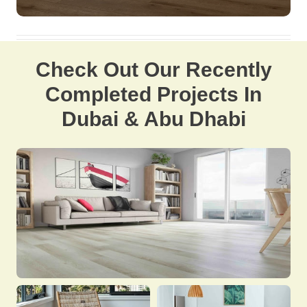
Check Out Our Recently
Completed Projects In
Dubai & Abu Dhabi