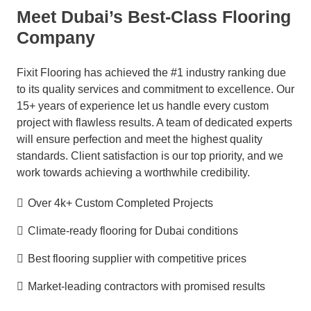
Meet Dubai’s Best-Class Flooring
Company
Fixit Flooring has achieved the #1 industry ranking due
to its quality services and commitment to excellence. Our
15+ years of experience let us handle every custom
project with flawless results. A team of dedicated experts
will ensure perfection and meet the highest quality
standards. Client satisfaction is our top priority, and we
work towards achieving a worthwhile credibility
.
Over 4k+ Custom Completed Projects
Climate-ready flooring for Dubai conditions
Best flooring supplier with competitive prices
Market-leading contractors with promised results