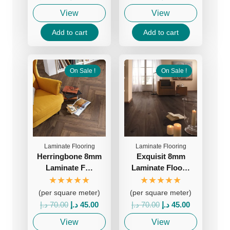
price
price
price
price
View
View
was:
is:
was:
is:
70.00 د.إ.
45.00 د.إ.
70.00 د.إ.
45.00 د.إ.
Add to cart
Add to cart
On Sale !
On Sale !
Laminate Flooring
Laminate Flooring
Herringbone 8mm
Exquisit 8mm
Laminate F…
Laminate Floo…
★★★★★
★★★★★
(per square meter)
(per square meter)
Original
Current
Original
Current
د.إ
70.00
د.إ
45.00
د.إ
70.00
د.إ
45.00
price
price
price
price
View
View
was:
is:
was:
is: