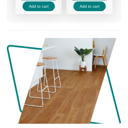
70.00 د.إ.
45.00 د.إ.
70.00 د.إ.
45.00 د.إ.
Add to cart
Add to cart