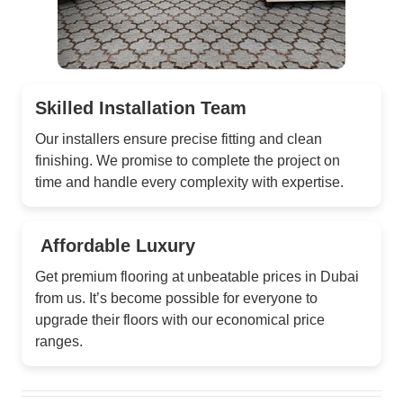
Skilled Installation Team
Our installers ensure precise fitting and clean
finishing. We promise to complete the project on
time and handle every complexity with expertise.
Affordable Luxury
Get premium flooring at unbeatable prices in Dubai
from us. It’s become possible for everyone to
upgrade their floors with our economical price
ranges.