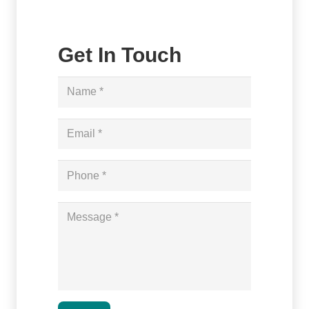
Get In Touch