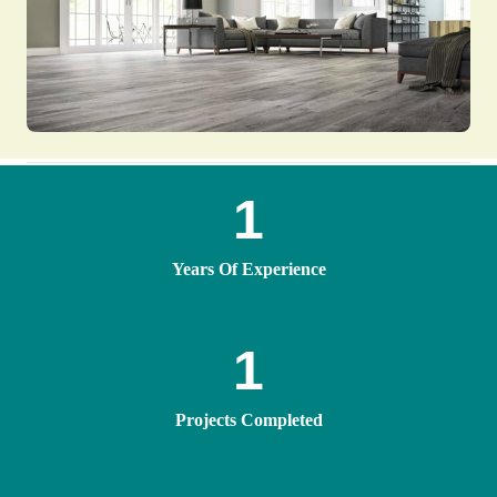
1
Years Of Experience
1
Projects Completed