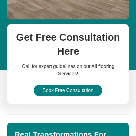
Get Free Consultation
Here
Call for expert guidelines on our All flooring
Services!
Book Free Consultation
Real Transformations For