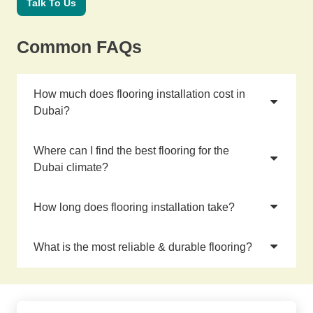
Talk To Us
Common FAQs
How much does flooring installation cost in
Dubai?
Where can I find the best flooring for the
Dubai climate?
How long does flooring installation take?
What is the most reliable & durable flooring?