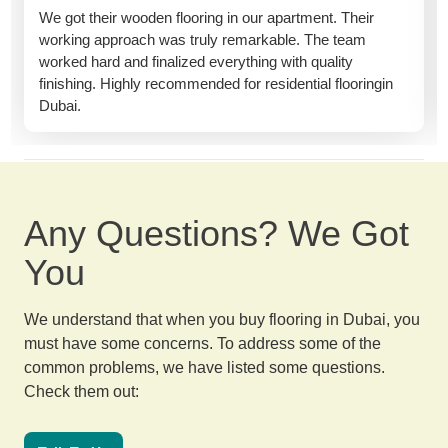
We got their wooden flooring in our apartment. Their
working approach was truly remarkable. The team
worked hard and finalized everything with quality
finishing. Highly recommended for residential flooringin
Dubai.
Any Questions? We Got
You
We understand that when you buy flooring in Dubai, you
must have some concerns. To address some of the
common problems, we have listed some questions.
Check them out: