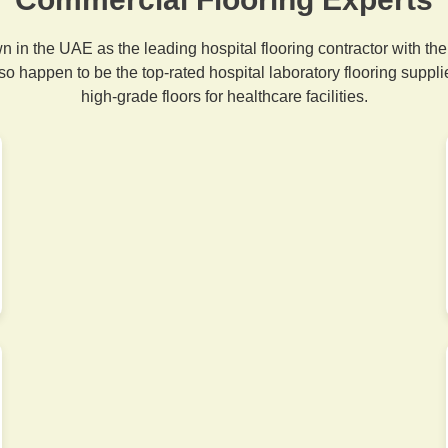
 in the UAE as the leading hospital flooring contractor with the 
so happen to be the top-rated hospital laboratory flooring suppli
high-grade floors for healthcare facilities.