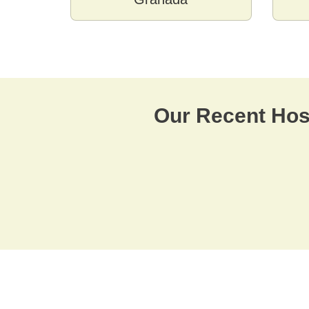
Our Recent Hosp