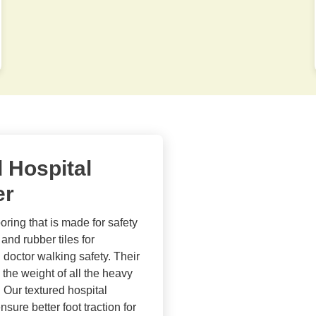
d Hospital
er
ooring that is made for safety
and rubber tiles for
 doctor walking safety. Their
 the weight of all the heavy
 Our textured hospital
sure better foot traction for