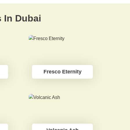
s In Dubai
Fresco Eternity