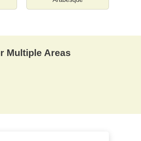
r Multiple Areas