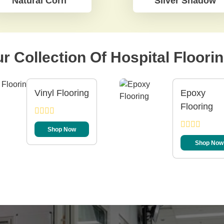
Natural Corn
Silver Shadow
r Collection Of Hospital Floori
Vinyl Flooring
Epoxy
Flooring
Shop Now
Shop Now