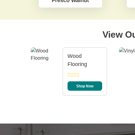
Fresco Walnut
View Ou
Wood
Flooring
Shop Now