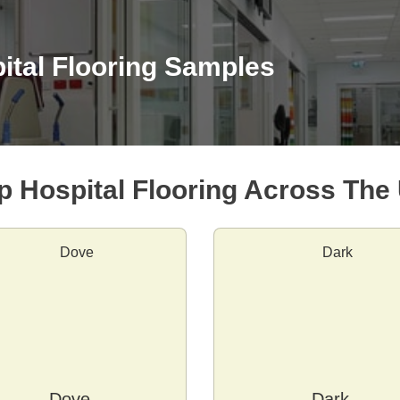
ital Flooring Samples
p Hospital Flooring Across The
Dove
Dark