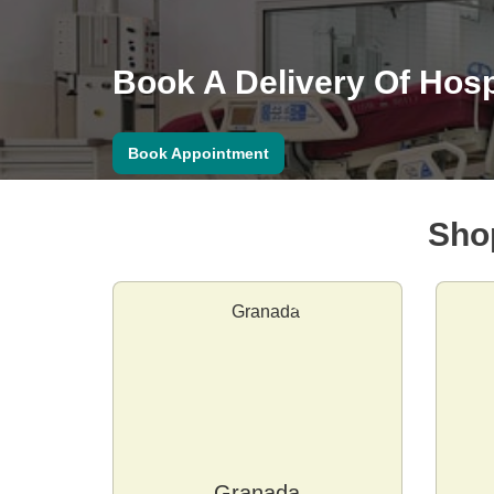
Book A Delivery Of Hosp
Book Appointment
Sho
Granada