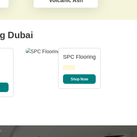
Volcanic Ash
ng Dubai
SPC Flooring
Shop Now