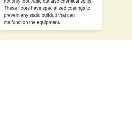
not only foot traffic but also chemical spills.
These floors have specialized coatings to
prevent any static buildup that can
malfunction the equipment.