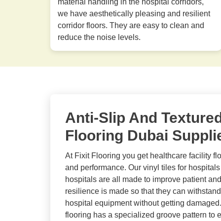
material handling in the hospital corridors,
we have aesthetically pleasing and resilient
corridor floors. They are easy to clean and
reduce the noise levels.
Anti-Slip And Texture
Flooring Dubai Suppli
At Fixit Flooring you get healthcare facility fl
and performance. Our vinyl tiles for hospitals 
hospitals are all made to improve patient and
resilience is made so that they can withstand
hospital equipment without getting damaged.
flooring has a specialized groove pattern to en