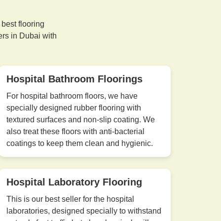
best flooring
ers in Dubai with
Hospital Bathroom Floorings
For hospital bathroom floors, we have
specially designed rubber flooring with
textured surfaces and non-slip coating. We
also treat these floors with anti-bacterial
coatings to keep them clean and hygienic.
Hospital Laboratory Flooring
This is our best seller for the hospital
laboratories, designed specially to withstand