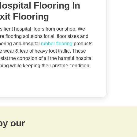
ospital Flooring In
xit Flooring
silient hospital floors from our shop. We
e flooring solutions for all floor sizes and
looring and hospital
rubber flooring
products
 wear & tear of heavy foot traffic. These
sist the corrosion of all the harmful hospital
ing while keeping their pristine condition.
by our