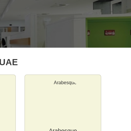
 UAE
Arabesque