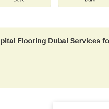
ital Flooring Dubai Services fo