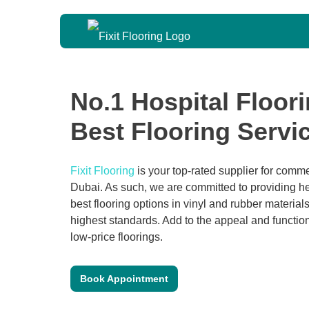
No.1 Hospital Floor
Best Flooring Serv
Fixit Flooring
is your top-rated supplier for commer
Dubai. As such, we are committed to providing hea
best flooring options in vinyl and rubber materials
highest standards. Add to the appeal and functiona
low-price floorings.
Book Appointment