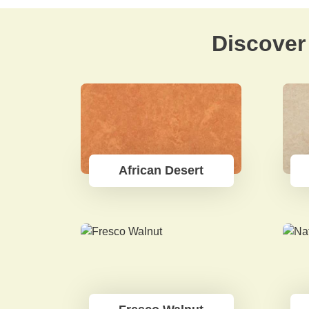
Discover 
African Desert