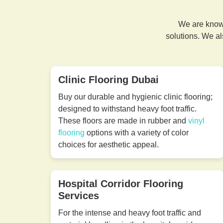
We are known
solutions. We al
Clinic Flooring Dubai
Buy our durable and hygienic clinic flooring;
designed to withstand heavy foot traffic.
These floors are made in rubber and
vinyl
flooring
options with a variety of color
choices for aesthetic appeal.
Hospital Corridor Flooring
Services
For the intense and heavy foot traffic and