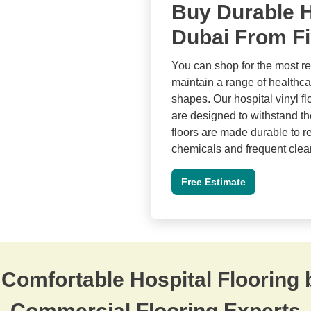
Buy Durable H
Dubai From Fi
You can shop for the most re
maintain a range of healthcar
shapes. Our hospital vinyl f
are designed to withstand the
floors are made durable to re
chemicals and frequent clean
Free Estimate
 Comfortable Hospital Flooring 
Commercial Flooring Experts