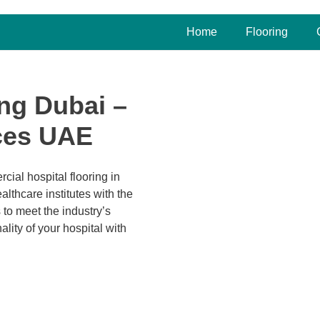
Home
Flooring
ing Dubai –
ices UAE
cial hospital flooring in
lthcare institutes with the
 to meet the industry’s
lity of your hospital with