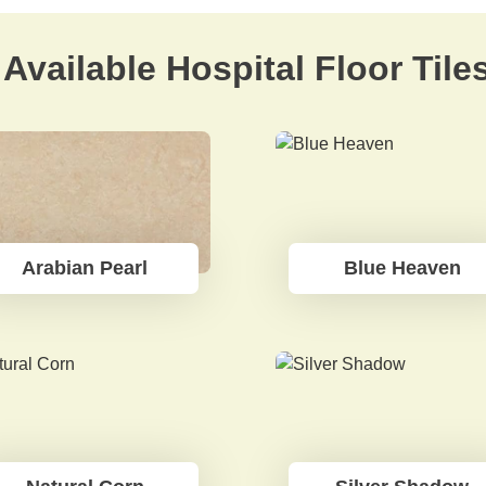
Available Hospital Floor Tile
Arabian Pearl
Blue Heaven