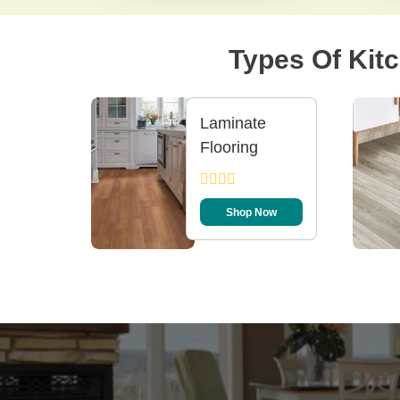
Types Of Kitc
Laminate
Flooring
Shop Now