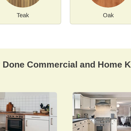
Teak
Oak
y Done Commercial and Home Ki