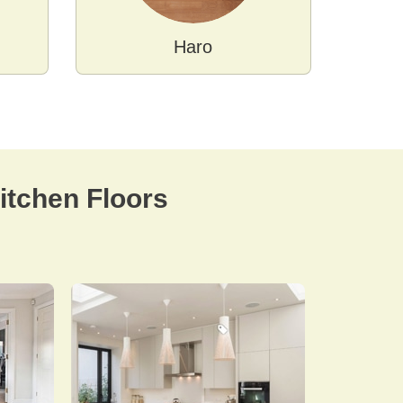
Haro
tchen Floors