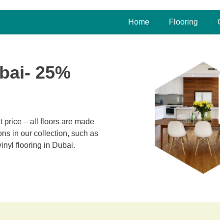
Home
Flooring
bai- 25%
 price – all floors are made
ns in our collection, such as
inyl flooring in Dubai.