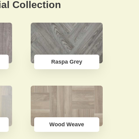
al Collection
Raspa Grey
Wood Weave