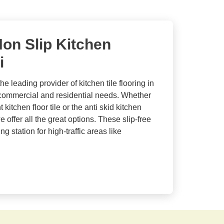
on Slip Kitchen
i
he leading provider of kitchen tile flooring in
 commercial and residential needs. Whether
 kitchen floor tile or the anti skid kitchen
offer all the great options. These slip-free
g station for high-traffic areas like