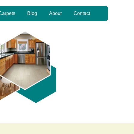
Carpets
Blog
About
Contact