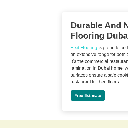
Durable And N
Flooring Duba
Fixit Flooring
is proud to be t
an extensive range for both
it’s the commercial restaurant
lamination in Dubai home, we 
surfaces ensure a safe cookin
restaurant kitchen floors.
Free Estimate