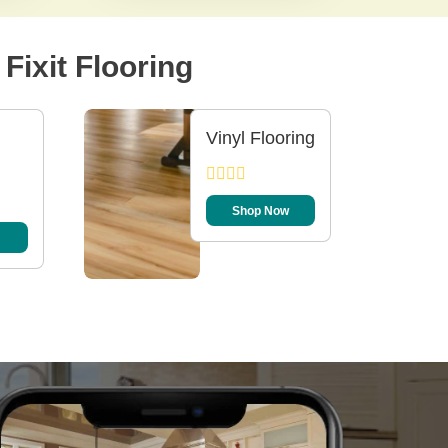
Fixit Flooring
Vinyl Flooring
Shop Now