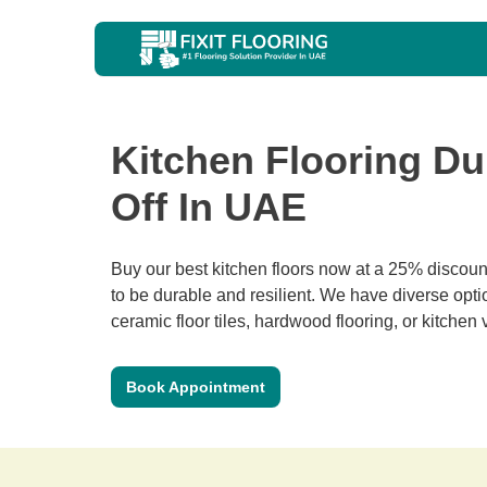
Kitchen Flooring Du
Off In UAE
Buy our best kitchen floors now at a 25% discount
to be durable and resilient. We have diverse optio
ceramic floor tiles, hardwood flooring, or kitchen v
Book Appointment