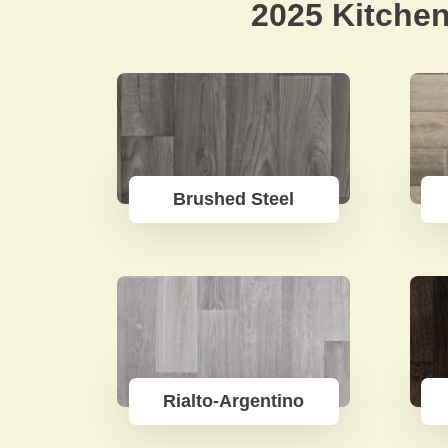
2025 Kitchen
Brushed Steel
Rialto-Argentino