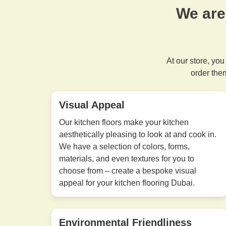
We are
At our store, you
order the
Visual Appeal
Our kitchen floors make your kitchen
aesthetically pleasing to look at and cook in.
We have a selection of colors, forms,
materials, and even textures for you to
choose from – create a bespoke visual
appeal for your kitchen flooring Dubai.
Environmental Friendliness