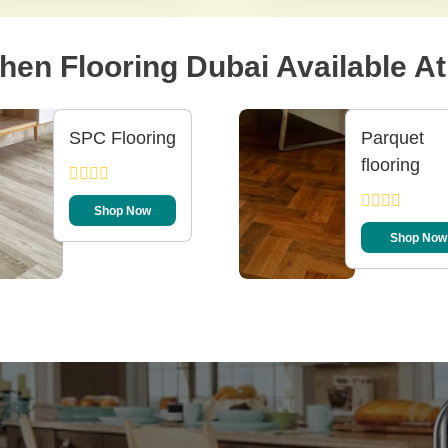
hen Flooring Dubai Available At 
SPC Flooring
Parquet
flooring
Shop Now
Shop Now