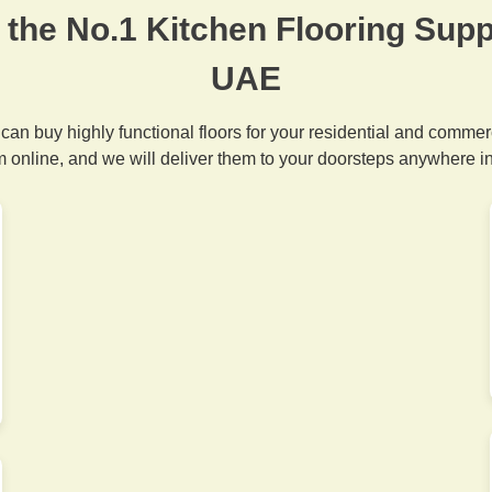
 the No.1 Kitchen Flooring Suppl
UAE
 can buy highly functional floors for your residential and commer
m online, and we will deliver them to your doorsteps anywhere i