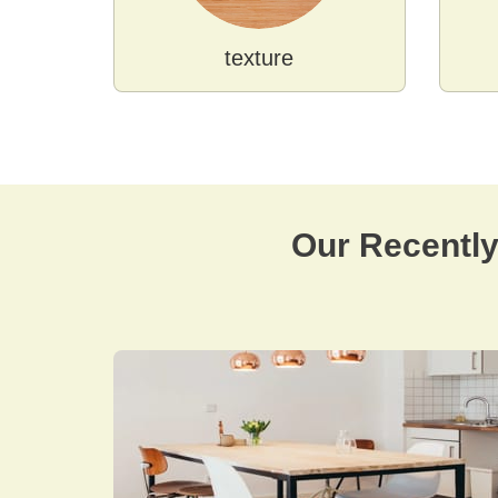
texture
Our Recentl