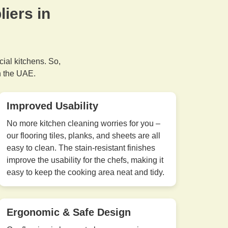
iers in
cial kitchens. So,
n the UAE.
Improved Usability
No more kitchen cleaning worries for you –
our flooring tiles, planks, and sheets are all
easy to clean. The stain-resistant finishes
improve the usability for the chefs, making it
easy to keep the cooking area neat and tidy.
Ergonomic & Safe Design