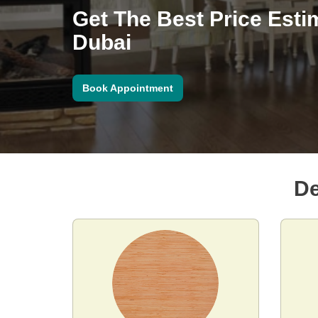
Get The Best Price Esti
Dubai
Book Appointment
De