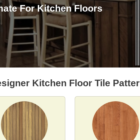
mate For Kitchen Floors
signer Kitchen Floor Tile Patte