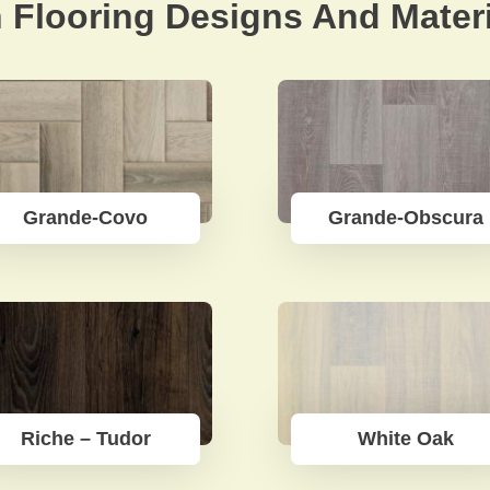
 Flooring Designs And Materi
Grande-Covo
Grande-Obscura
Riche – Tudor
White Oak