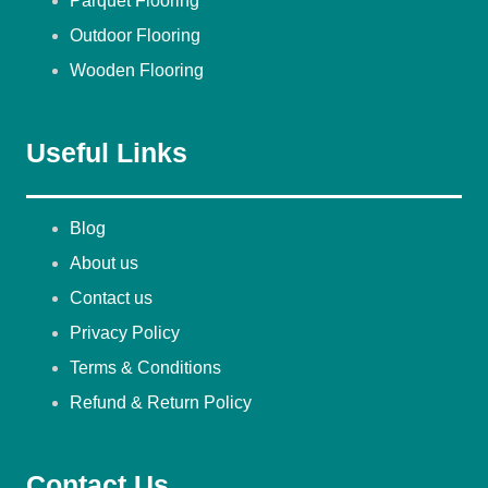
Parquet Flooring
Outdoor Flooring
Wooden Flooring
Useful Links
Blog
About us
Contact us
Privacy Policy
Terms & Conditions
Refund & Return Policy
Contact Us