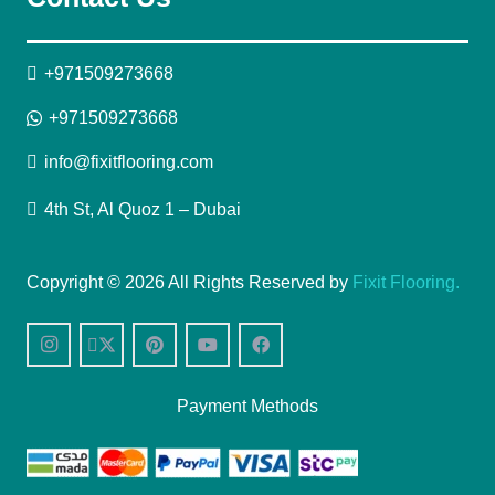
+971509273668
+971509273668
info@fixitflooring.com
4th St, Al Quoz 1 – Dubai
Copyright © 2026 All Rights Reserved by
Fixit Flooring.
Payment Methods