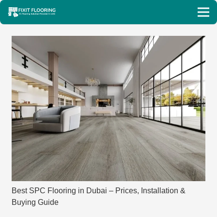
Best SPC Flooring in Dubai – Prices, Installation &
Buying Guide