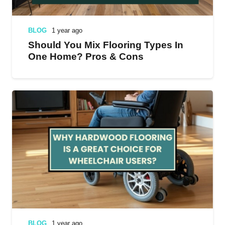
BLOG
1 year ago
Should You Mix Flooring Types In
One Home? Pros & Cons
BLOG
1 year ago