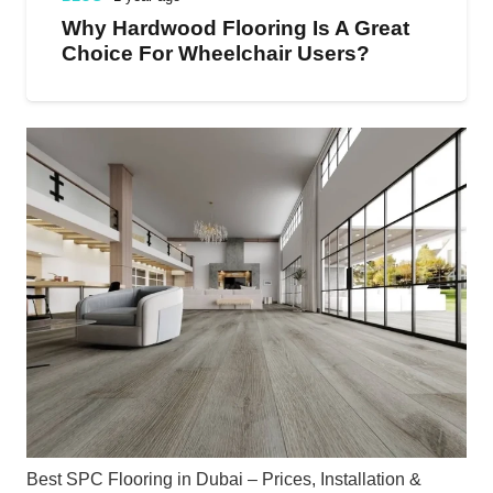
Why Hardwood Flooring Is A Great
Choice For Wheelchair Users?
Best SPC Flooring in Dubai – Prices, Installation &