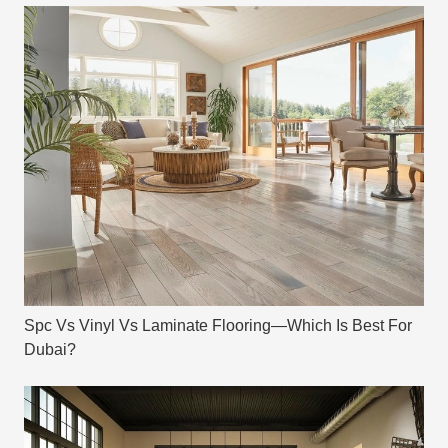
Spc Vs Vinyl Vs Laminate Flooring—Which Is Best For
Dubai?