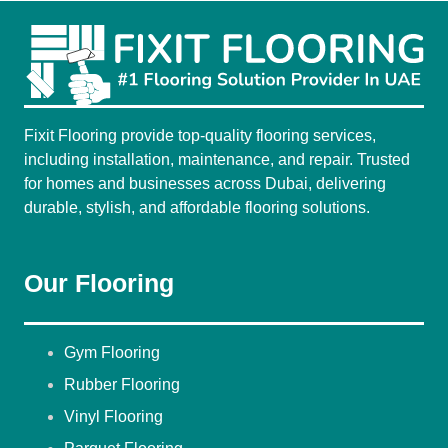
Fixit Flooring provide top-quality flooring services,
including installation, maintenance, and repair. Trusted
for homes and businesses across Dubai, delivering
durable, stylish, and affordable flooring solutions.
Our Flooring
Gym Flooring
Rubber Flooring
Vinyl Flooring