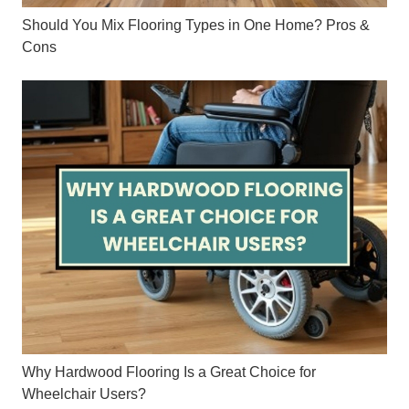
Should You Mix Flooring Types in One Home? Pros &
Cons
Why Hardwood Flooring Is a Great Choice for
Wheelchair Users?