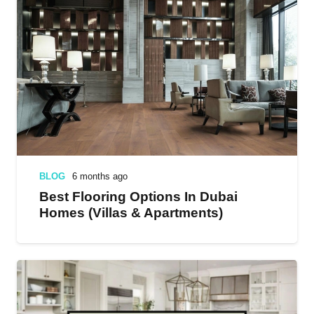
BLOG
6 months ago
Best Flooring Options In Dubai
Homes (Villas & Apartments)