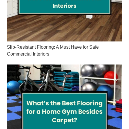
Slip-Resistant Flooring: A Must Have for Safe
Commercial Interiors