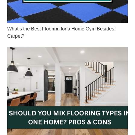
What’s the Best Flooring for a Home Gym Besides
Carpet?