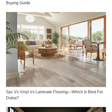
Buying Guide
Spc Vs Vinyl Vs Laminate Flooring—Which Is Best For
Dubai?