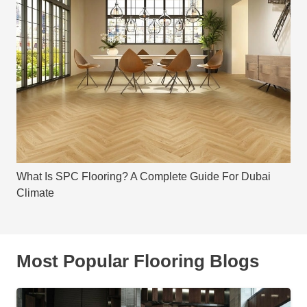
What Is SPC Flooring? A Complete Guide For Dubai
Climate
Most Popular Flooring Blogs