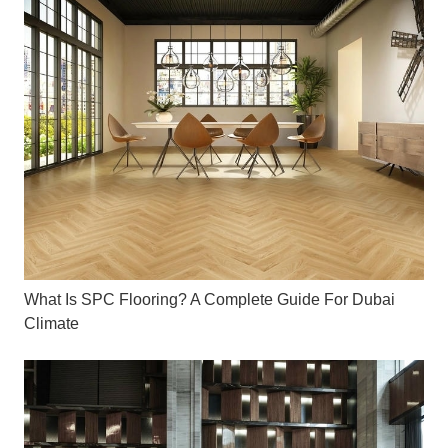
What Is SPC Flooring? A Complete Guide For Dubai
Climate