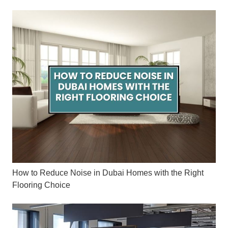
How to Reduce Noise in Dubai Homes with the Right
Flooring Choice