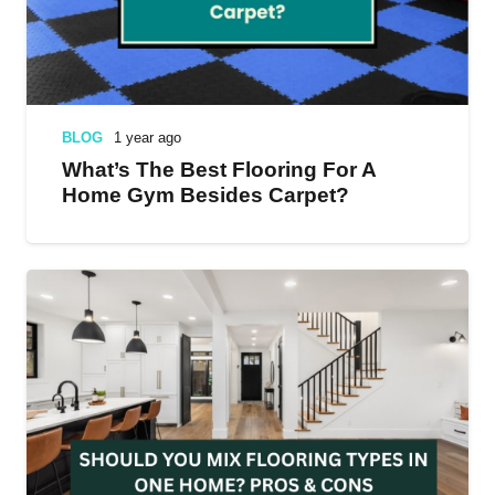
BLOG
1 year ago
What’s The Best Flooring For A
Home Gym Besides Carpet?