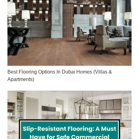
Best Flooring Options In Dubai Homes (Villas &
Apartments)