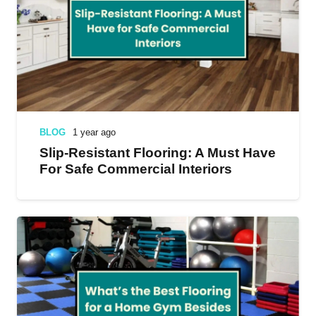
BLOG
1 year ago
Slip-Resistant Flooring: A Must Have
For Safe Commercial Interiors