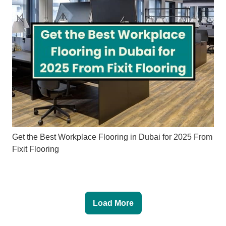
Get the Best Workplace Flooring in Dubai for 2025 From
Fixit Flooring
Load More