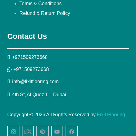
Terms & Conditions
Refund & Return Policy
Contact Us
+971509273668
+971509273668
info@fixitflooring.com
4th St, Al Quoz 1 – Dubai
Copyright © 2026 All Rights Reserved by
Fixit Flooring.