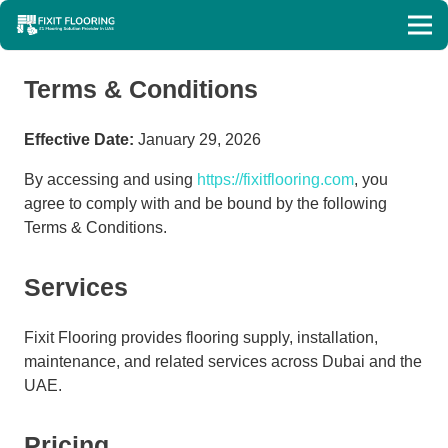
Terms & Conditions
Effective Date:
January 29, 2026
By accessing and using
https://fixitflooring.com
, you
agree to comply with and be bound by the following
Terms & Conditions.
Services
Fixit Flooring provides flooring supply, installation,
maintenance, and related services across Dubai and the
UAE.
Pricing