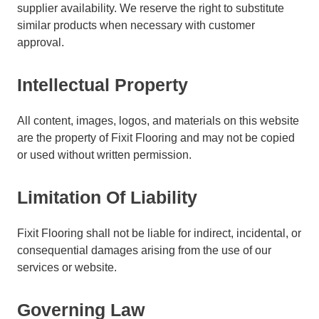
supplier availability. We reserve the right to substitute
similar products when necessary with customer
approval.
Intellectual Property
All content, images, logos, and materials on this website
are the property of Fixit Flooring and may not be copied
or used without written permission.
Limitation Of Liability
Fixit Flooring shall not be liable for indirect, incidental, or
consequential damages arising from the use of our
services or website.
Governing Law