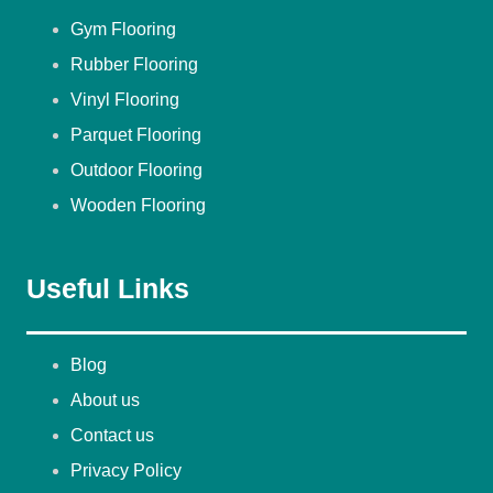
Gym Flooring
Rubber Flooring
Vinyl Flooring
Parquet Flooring
Outdoor Flooring
Wooden Flooring
Useful Links
Blog
About us
Contact us
Privacy Policy