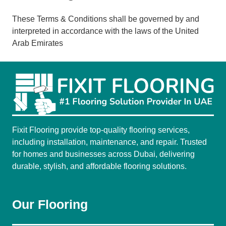
These Terms & Conditions shall be governed by and
interpreted in accordance with the laws of the United
Arab Emirates
Fixit Flooring provide top-quality flooring services,
including installation, maintenance, and repair. Trusted
for homes and businesses across Dubai, delivering
durable, stylish, and affordable flooring solutions.
Our Flooring