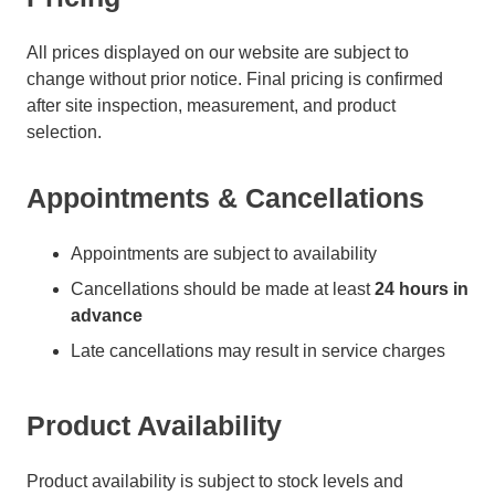
All prices displayed on our website are subject to
change without prior notice. Final pricing is confirmed
after site inspection, measurement, and product
selection.
Appointments & Cancellations
Appointments are subject to availability
Cancellations should be made at least
24 hours in
advance
Late cancellations may result in service charges
Product Availability
Product availability is subject to stock levels and