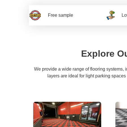
Free sample
Lo
Explore Ou
We provide a wide range of flooring systems, 
layers are ideal for light parking spaces