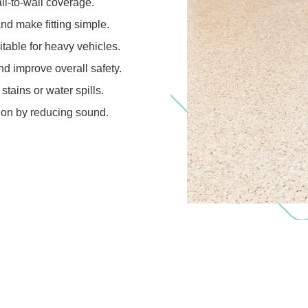
ll-to-wall coverage.
and make fitting simple.
table for heavy vehicles.
d improve overall safety.
 stains or water spills.
tion by reducing sound.