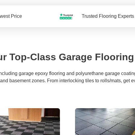
west Price
Trusted Flooring Experts
r Top-Class Garage Flooring
including garage epoxy flooring and polyurethane garage coating
 and basement zones. From interlocking tiles to rolls/mats, get e