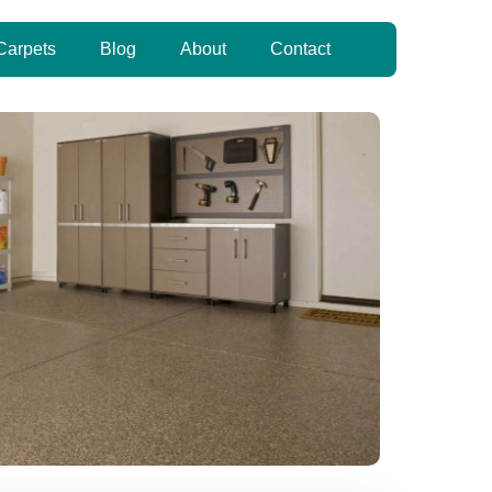
Carpets
Blog
About
Contact