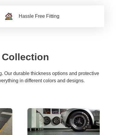
Hassle Free Fitting
 Collection
. Our durable thickness options and protective
verything in different colors and designs.