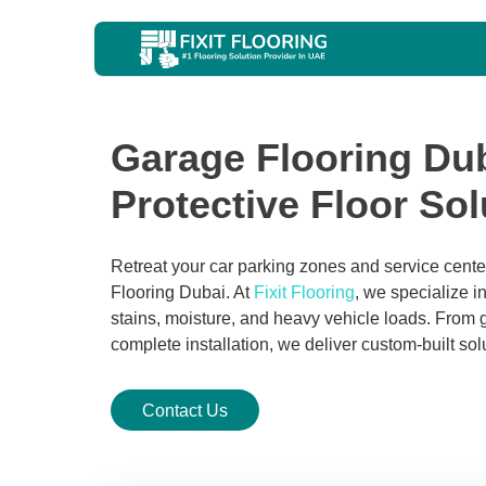
Garage Flooring Dub
Protective Floor Sol
Retreat your car parking zones and service cent
Flooring Dubai. At
Fixit Flooring
, we specialize in
stains, moisture, and heavy vehicle loads. From g
complete installation, we deliver custom-built sol
Contact Us