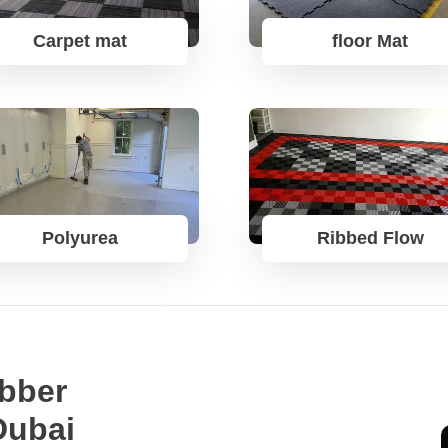
Carpet mat
floor Mat
Polyurea
Ribbed Flow
bber
Dubai