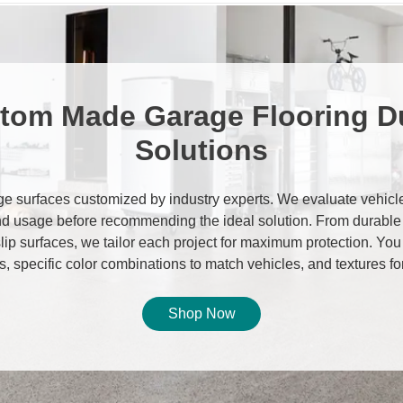
tom Made Garage Flooring D
Solutions
e surfaces customized by industry experts. We evaluate vehicle 
d usage before recommending the ideal solution. From durable
-slip surfaces, we tailor each project for maximum protection. Yo
, specific color combinations to match vehicles, and textures fo
Shop Now