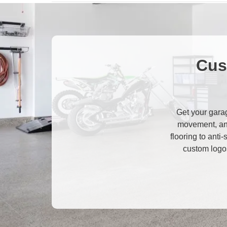
Cus
Get your garag
movement, an
flooring to anti
custom logos