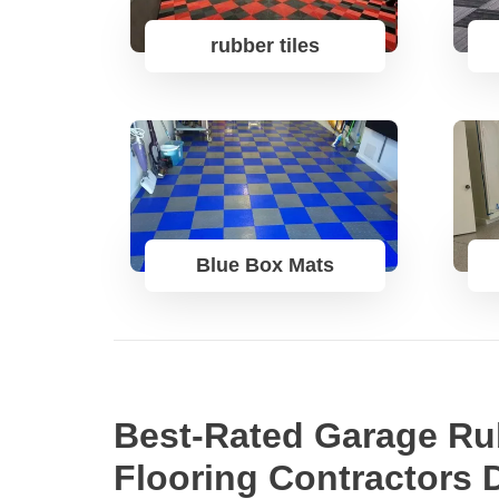
rubber tiles
Blue Box Mats
Best-Rated Garage Ru
Flooring Contractors 