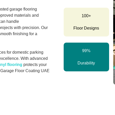
rusted garage flooring
pproved materials and
100+
 can handle
rojects with precision. Our
Floor Designs
smooth finishing for a
99%
ces for domestic parking
excellence. With advanced
Durability
inyl flooring
protects your
r Garage Floor Coating UAE