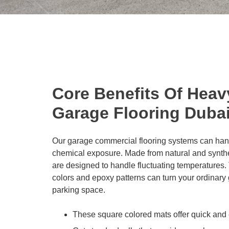
Core Benefits Of Heav
Garage Flooring Duba
Our garage commercial flooring systems can han
chemical exposure. Made from natural and synthe
are designed to handle fluctuating temperatures. T
colors and epoxy patterns can turn your ordinary
parking space.
These square colored mats offer quick and 