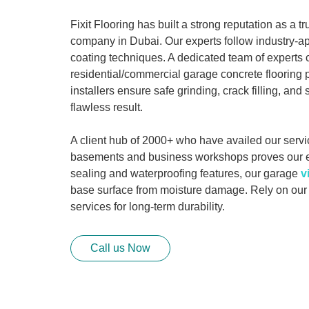
Fixit Flooring has built a strong reputation as a t
company in Dubai. Our experts follow industry-a
coating techniques. A dedicated team of experts
residential/commercial garage concrete flooring p
installers ensure safe grinding, crack filling, and 
flawless result.
A client hub of 2000+ who have availed our servi
basements and business workshops proves our 
sealing and waterproofing features, our garage
v
base surface from moisture damage. Rely on ou
services for long-term durability.
Call us Now