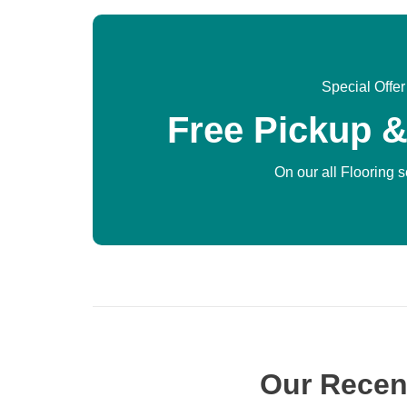
Special Offer
Free Pickup &
On our all Flooring 
Our Recen