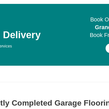
Book O
Gran
 Delivery
Book F
services
tly Completed Garage Floorin