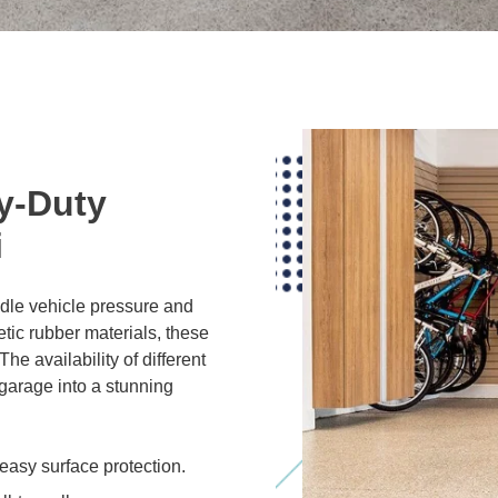
y-Duty
i
dle vehicle pressure and
tic rubber materials, these
he availability of different
 garage into a stunning
easy surface protection.