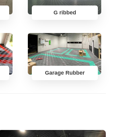
G ribbed
Garage Rubber