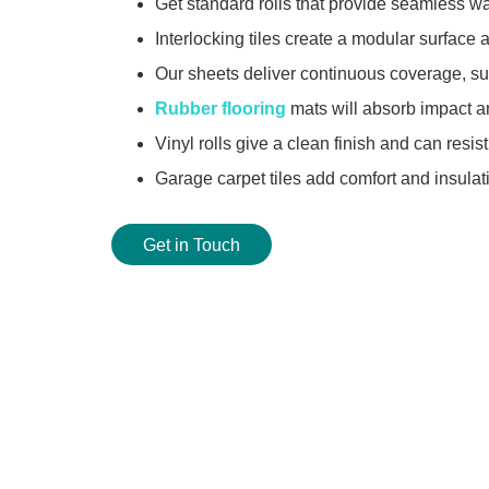
Get standard rolls that provide seamless wa
Interlocking tiles create a modular surface 
Our sheets deliver continuous coverage, sui
Rubber flooring
mats will absorb impact an
Vinyl rolls give a clean finish and can resist
Garage carpet tiles add comfort and insula
Get in Touch