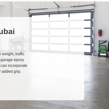
ubai
weight, traffic
 garage epoxy
u can incorporate
r added grip.