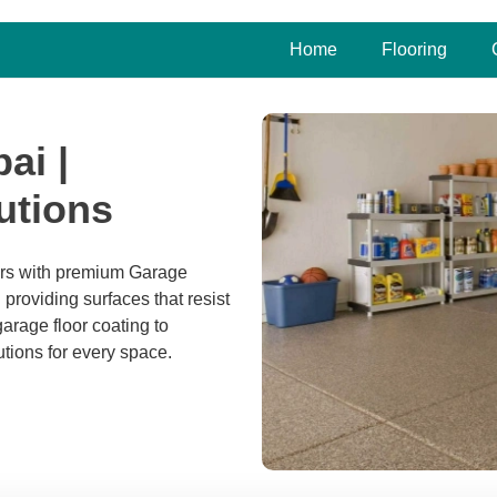
Home
Flooring
ai |
utions
ers with premium Garage
 providing surfaces that resist
arage floor coating to
utions for every space.