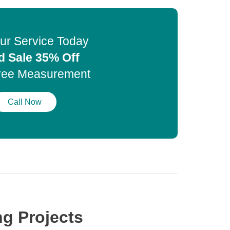
ur Service Today
d Sale 35% Off
ree Measurement
Call Now
g Projects