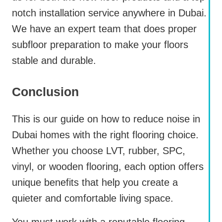
notch installation service anywhere in Dubai.
We have an expert team that does proper
subfloor preparation to make your floors
stable and durable.
Conclusion
This is our guide on how to reduce noise in
Dubai homes with the right flooring choice.
Whether you choose LVT, rubber, SPC,
vinyl, or wooden flooring, each option offers
unique benefits that help you create a
quieter and comfortable living space.
You must work with a reputable flooring