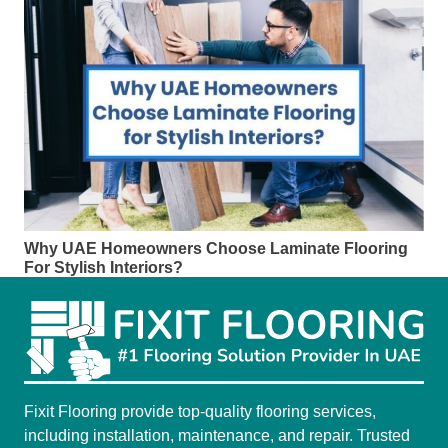
Why UAE Homeowners Choose Laminate Flooring
For Stylish Interiors?
Fixit Flooring provide top-quality flooring services,
including installation, maintenance, and repair. Trusted