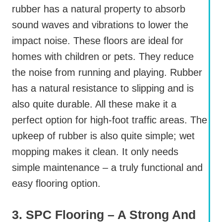
rubber has a natural property to absorb
sound waves and vibrations to lower the
impact noise. These floors are ideal for
homes with children or pets. They reduce
the noise from running and playing. Rubber
has a natural resistance to slipping and is
also quite durable. All these make it a
perfect option for high-foot traffic areas. The
upkeep of rubber is also quite simple; wet
mopping makes it clean. It only needs
simple maintenance – a truly functional and
easy flooring option.
3. SPC Flooring – A Strong And