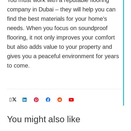
company in Dubai – they will help you can
find the best materials for your home’s
needs. When you focus on soundproof
flooring, it not only improves your comfort
but also adds value to your property and
gives you a peaceful environment for years
to come.
You might also like