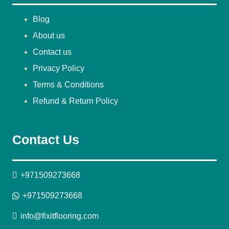
Blog
About us
Contact us
Privacy Policy
Terms & Conditions
Refund & Return Policy
Contact Us
+971509273668
+971509273668
info@fixitflooring.com