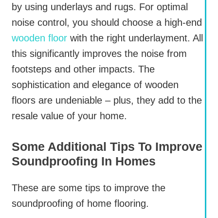
by using underlays and rugs. For optimal
noise control, you should choose a high-end
wooden floor
with the right underlayment. All
this significantly improves the noise from
footsteps and other impacts. The
sophistication and elegance of wooden
floors are undeniable – plus, they add to the
resale value of your home.
Some Additional Tips To Improve
Soundproofing In Homes
These are some tips to improve the
soundproofing of home flooring.