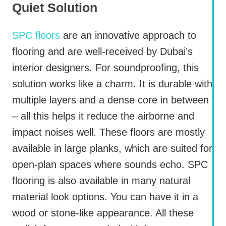
Quiet Solution
SPC floors
are an innovative approach to
flooring and are well-received by Dubai’s
interior designers. For soundproofing, this
solution works like a charm. It is durable with
multiple layers and a dense core in between
– all this helps it reduce the airborne and
impact noises well. These floors are mostly
available in large planks, which are suited for
open-plan spaces where sounds echo. SPC
flooring is also available in many natural
material look options. You can have it in a
wood or stone-like appearance. All these