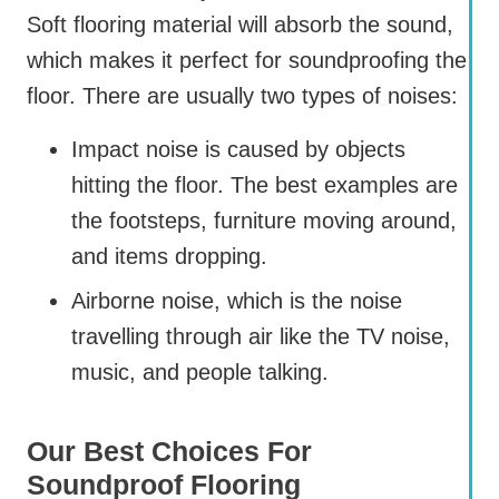
Soft flooring material will absorb the sound,
which makes it perfect for soundproofing the
floor. There are usually two types of noises:
Impact noise is caused by objects
hitting the floor. The best examples are
the footsteps, furniture moving around,
and items dropping.
Airborne noise, which is the noise
travelling through air like the TV noise,
music, and people talking.
Our Best Choices For
Soundproof Flooring