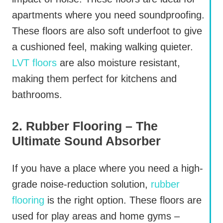
apartments where you need soundproofing.
These floors are also soft underfoot to give
a cushioned feel, making walking quieter.
LVT floors
are also moisture resistant,
making them perfect for kitchens and
bathrooms.
2. Rubber Flooring – The
Ultimate Sound Absorber
If you have a place where you need a high-
grade noise-reduction solution,
rubber
flooring
is the right option. These floors are
used for play areas and home gyms –