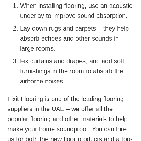
When installing flooring, use an acoustic
underlay to improve sound absorption.
Lay down rugs and carpets – they help
absorb echoes and other sounds in
large rooms.
Fix curtains and drapes, and add soft
furnishings in the room to absorb the
airborne noises.
Fixit Flooring is one of the leading flooring
suppliers in the UAE – we offer all the
popular flooring and other materials to help
make your home soundproof. You can hire
us for both the new floor products and a top-