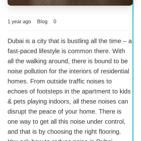
1 year ago
Blog
0
Dubai is a city that is bustling all the time – a
fast-paced lifestyle is common there. With
all the walking around, there is bound to be
noise pollution for the interiors of residential
homes. From outside traffic noises to
echoes of footsteps in the apartment to kids
& pets playing indoors, all these noises can
disrupt the peace of your home. There is
one way to get all this noise under control,
and that is by choosing the right flooring.