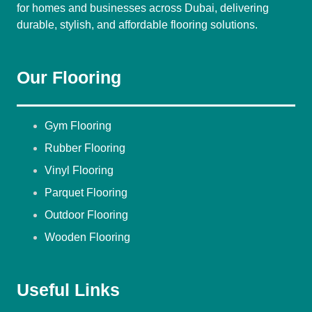
for homes and businesses across Dubai, delivering
durable, stylish, and affordable flooring solutions.
Our Flooring
Gym Flooring
Rubber Flooring
Vinyl Flooring
Parquet Flooring
Outdoor Flooring
Wooden Flooring
Useful Links