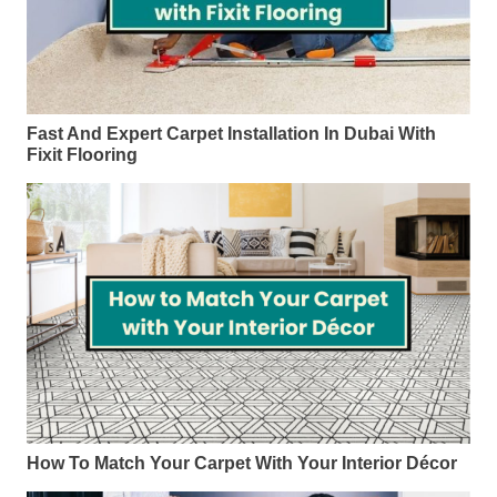
Fast And Expert Carpet Installation In Dubai With
Fixit Flooring
How To Match Your Carpet With Your Interior Décor