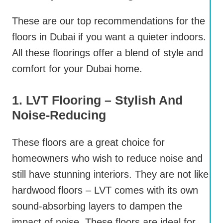
These are our top recommendations for the
floors in Dubai if you want a quieter indoors.
All these floorings offer a blend of style and
comfort for your Dubai home.
1. LVT Flooring – Stylish And
Noise-Reducing
These floors are a great choice for
homeowners who wish to reduce noise and
still have stunning interiors. They are not like
hardwood floors – LVT comes with its own
sound-absorbing layers to dampen the
impact of noise. These floors are ideal for