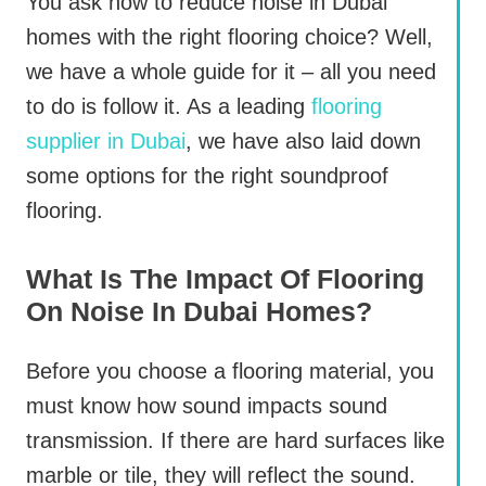
You ask how to reduce noise in Dubai
homes with the right flooring choice? Well,
we have a whole guide for it – all you need
to do is follow it. As a leading
flooring
supplier in Dubai
, we have also laid down
some options for the right soundproof
flooring.
What Is The Impact Of Flooring
On Noise In Dubai Homes?
Before you choose a flooring material, you
must know how sound impacts sound
transmission. If there are hard surfaces like
marble or tile, they will reflect the sound.