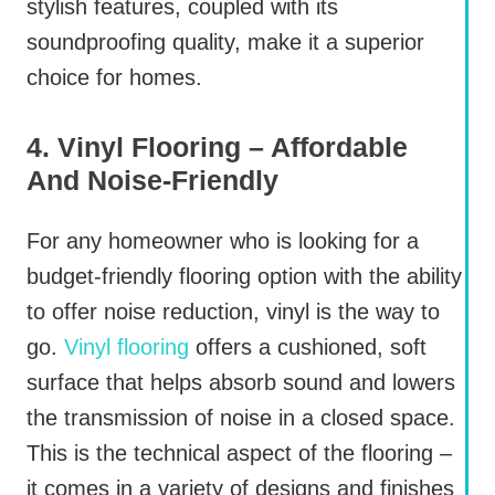
stylish features, coupled with its
soundproofing quality, make it a superior
choice for homes.
4. Vinyl Flooring – Affordable
And Noise-Friendly
For any homeowner who is looking for a
budget-friendly flooring option with the ability
to offer noise reduction, vinyl is the way to
go.
Vinyl flooring
offers a cushioned, soft
surface that helps absorb sound and lowers
the transmission of noise in a closed space.
This is the technical aspect of the flooring –
it comes in a variety of designs and finishes