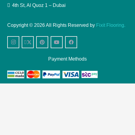
4th St, Al Quoz 1 – Dubai
Copyright © 2026 All Rights Reserved by
Fixit Flooring.
Payment Methods