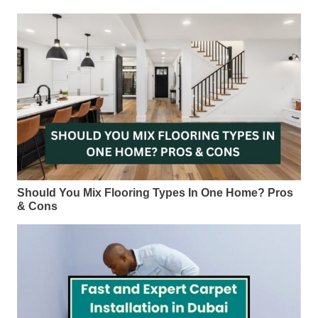
Should You Mix Flooring Types In One Home? Pros
& Cons