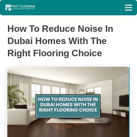
How To Reduce Noise In
Dubai Homes With The
Right Flooring Choice