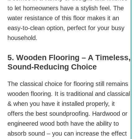
to let homeowners have a stylish feel. The
water resistance of this floor makes it an
easy-to-clean option, perfect for your busy
household.
5. Wooden Flooring – A Timeless,
Sound-Reducing Choice
The classical choice for flooring still remains
wooden flooring. It is traditional and classical
& when you have it installed properly, it
offers the best soundproofing. Hardwood or
engineered wood both have the ability to
absorb sound – you can increase the effect