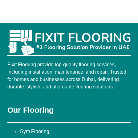
Fixit Flooring provide top-quality flooring services,
including installation, maintenance, and repair. Trusted
for homes and businesses across Dubai, delivering
durable, stylish, and affordable flooring solutions.
Our Flooring
Gym Flooring