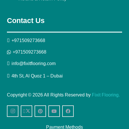
Contact Us
+971509273668
+971509273668
info@fixitflooring.com
4th St, Al Quoz 1 – Dubai
Copyright © 2026 All Rights Reserved by
Fixit Flooring.
Payment Methods