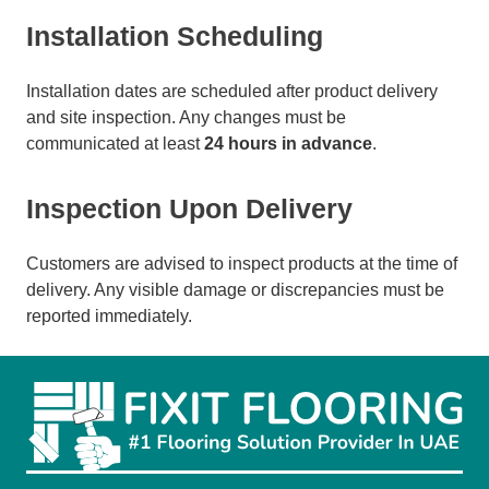
Installation Scheduling
Installation dates are scheduled after product delivery
and site inspection. Any changes must be
communicated at least
24 hours in advance
.
Inspection Upon Delivery
Customers are advised to inspect products at the time of
delivery. Any visible damage or discrepancies must be
reported immediately.