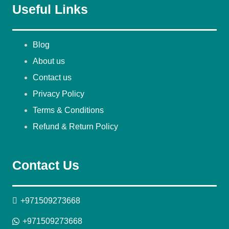
Useful Links
Blog
About us
Contact us
Privacy Policy
Terms & Conditions
Refund & Return Policy
Contact Us
+971509273668
+971509273668