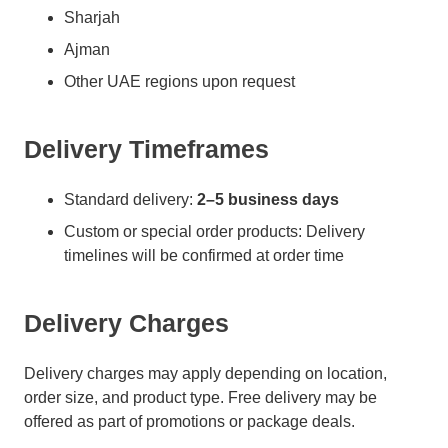
Sharjah
Ajman
Other UAE regions upon request
Delivery Timeframes
Standard delivery:
2–5 business days
Custom or special order products: Delivery
timelines will be confirmed at order time
Delivery Charges
Delivery charges may apply depending on location,
order size, and product type. Free delivery may be
offered as part of promotions or package deals.