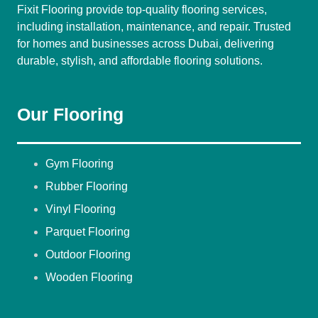
Fixit Flooring provide top-quality flooring services,
including installation, maintenance, and repair. Trusted
for homes and businesses across Dubai, delivering
durable, stylish, and affordable flooring solutions.
Our Flooring
Gym Flooring
Rubber Flooring
Vinyl Flooring
Parquet Flooring
Outdoor Flooring
Wooden Flooring