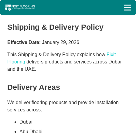
Shipping & Delivery Policy
Effective Date:
January 29, 2026
This Shipping & Delivery Policy explains how
Fixit
Flooring
delivers products and services across Dubai
and the UAE.
Delivery Areas
We deliver flooring products and provide installation
services across:
Dubai
Abu Dhabi