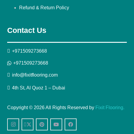
Refund & Return Policy
Contact Us
+971509273668
+971509273668
info@fixitflooring.com
4th St, Al Quoz 1 – Dubai
Copyright © 2026 All Rights Reserved by
Fixit Flooring.