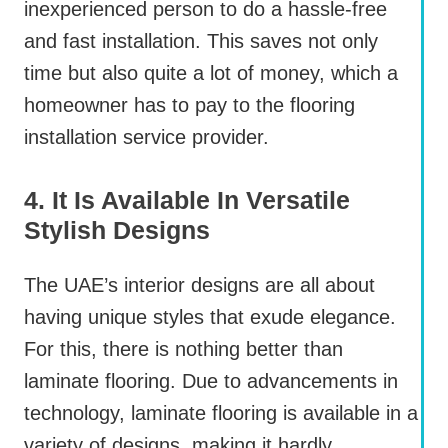
inexperienced person to do a hassle-free
and fast installation. This saves not only
time but also quite a lot of money, which a
homeowner has to pay to the flooring
installation service provider.
4. It Is Available In Versatile
Stylish Designs
The UAE’s interior designs are all about
having unique styles that exude elegance.
For this, there is nothing better than
laminate flooring. Due to advancements in
technology, laminate flooring is available in a
variety of designs, making it hardly