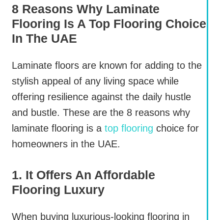
8 Reasons Why Laminate
Flooring Is A Top Flooring Choice
In The UAE
Laminate floors are known for adding to the
stylish appeal of any living space while
offering resilience against the daily hustle
and bustle. These are the 8 reasons why
laminate flooring is a
top flooring
choice for
homeowners in the UAE.
1. It Offers An Affordable
Flooring Luxury
When buying luxurious-looking flooring in