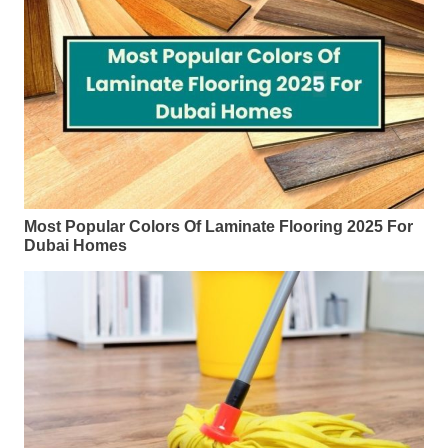
Most Popular Colors Of Laminate Flooring 2025 For
Dubai Homes