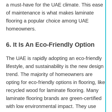
a must-have for the UAE climate. This ease
of maintenance is what makes laminate
flooring a popular choice among UAE
homeowners.
6. It Is An Eco-Friendly Option
The UAE is rapidly adopting an eco-friendly
lifestyle, and sustainability is the new design
trend. The majority of homeowners are
opting for eco-friendly options in flooring, like
recycled wood for laminate flooring. Many
laminate flooring brands are green-certified
with low environmental impact. They use