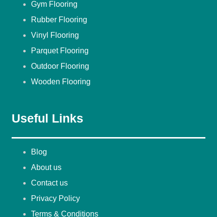
Gym Flooring
Rubber Flooring
Vinyl Flooring
Parquet Flooring
Outdoor Flooring
Wooden Flooring
Useful Links
Blog
About us
Contact us
Privacy Policy
Terms & Conditions