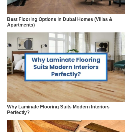
Best Flooring Options In Dubai Homes (Villas &
Apartments)
Why Laminate Flooring Suits Modern Interiors
Perfectly?