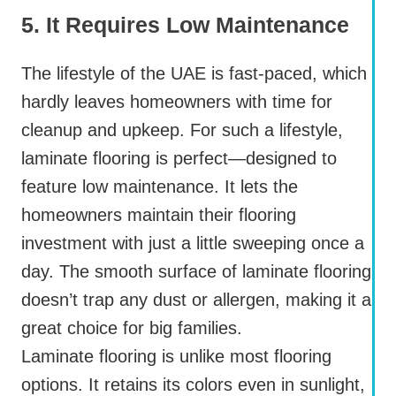
5. It Requires Low Maintenance
The lifestyle of the UAE is fast-paced, which
hardly leaves homeowners with time for
cleanup and upkeep. For such a lifestyle,
laminate flooring is perfect—designed to
feature low maintenance. It lets the
homeowners maintain their flooring
investment with just a little sweeping once a
day. The smooth surface of laminate flooring
doesn’t trap any dust or allergen, making it a
great choice for big families.
Laminate flooring is unlike most flooring
options. It retains its colors even in sunlight,