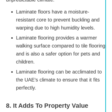
Laminate floors have a moisture-
resistant core to prevent buckling and
warping due to high humidity levels.
Laminate flooring provides a warmer
walking surface compared to tile flooring
and is also a safer option for pets and
children.
Laminate flooring can be acclimated to
the UAE’s climate to ensure that it fits
perfectly.
8. It Adds To Property Value