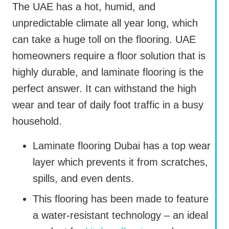
The UAE has a hot, humid, and
unpredictable climate all year long, which
can take a huge toll on the flooring. UAE
homeowners require a floor solution that is
highly durable, and laminate flooring is the
perfect answer. It can withstand the high
wear and tear of daily foot traffic in a busy
household.
Laminate flooring Dubai has a top wear
layer which prevents it from scratches,
spills, and even dents.
This flooring has been made to feature
a water-resistant technology – an ideal