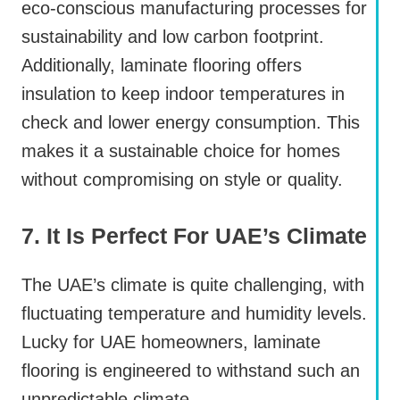
eco-conscious manufacturing processes for
sustainability and low carbon footprint.
Additionally, laminate flooring offers
insulation to keep indoor temperatures in
check and lower energy consumption. This
makes it a sustainable choice for homes
without compromising on style or quality.
7. It Is Perfect For UAE’s Climate
The UAE’s climate is quite challenging, with
fluctuating temperature and humidity levels.
Lucky for UAE homeowners, laminate
flooring is engineered to withstand such an
unpredictable climate.