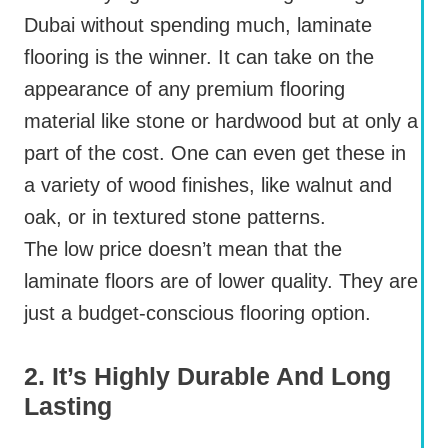
Dubai without spending much, laminate
flooring is the winner. It can take on the
appearance of any premium flooring
material like stone or hardwood but at only a
part of the cost. One can even get these in
a variety of wood finishes, like walnut and
oak, or in textured stone patterns.
The low price doesn’t mean that the
laminate floors are of lower quality. They are
just a budget-conscious flooring option.
2. It’s Highly Durable And Long
Lasting