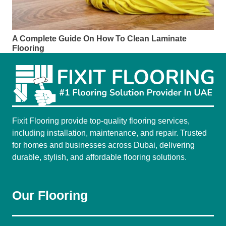
A Complete Guide On How To Clean Laminate
Flooring
Fixit Flooring provide top-quality flooring services,
including installation, maintenance, and repair. Trusted
for homes and businesses across Dubai, delivering
durable, stylish, and affordable flooring solutions.
Our Flooring