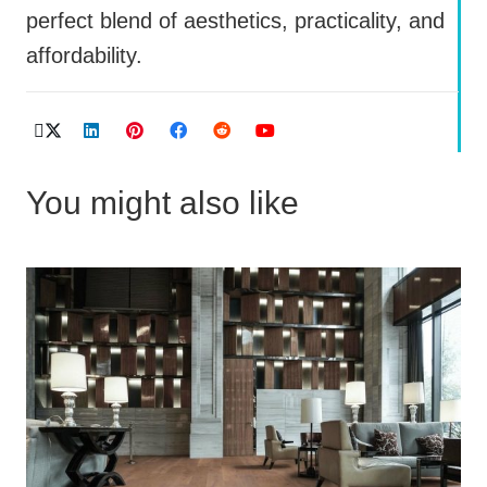
perfect blend of aesthetics, practicality, and
affordability.
You might also like