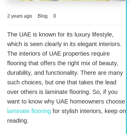
2 years ago
Blog
0
The UAE is known for its luxury lifestyle,
which is seen clearly in its elegant interiors.
The interiors of UAE properties require
flooring that offers the right mix of beauty,
durability, and functionality. There are many
such choices, but one that takes the lead
over others is laminate flooring. So, if you
want to know why UAE homeowners choose
laminate flooring
for stylish interiors, keep on
reading.