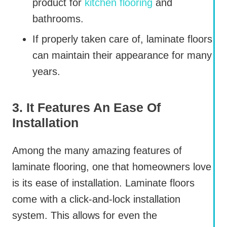
product for
kitchen flooring
and
bathrooms.
If properly taken care of, laminate floors
can maintain their appearance for many
years.
3. It Features An Ease Of
Installation
Among the many amazing features of
laminate flooring, one that homeowners love
is its ease of installation. Laminate floors
come with a click-and-lock installation
system. This allows for even the