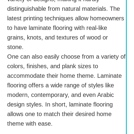
distinguishable from natural materials. The
latest printing techniques allow homeowners
to have laminate flooring with real-like
grains, knots, and textures of wood or
stone.
One can also easily choose from a variety of
colors, finishes, and plank sizes to
accommodate their home theme. Laminate
flooring offers a wide range of styles like
modern, contemporary, and even Arabic
design styles. In short, laminate flooring
allows one to match their desired home
theme with ease.