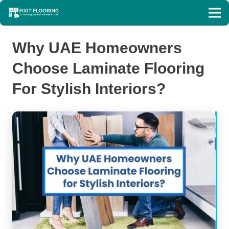
Why UAE Homeowners
Choose Laminate Flooring
For Stylish Interiors?