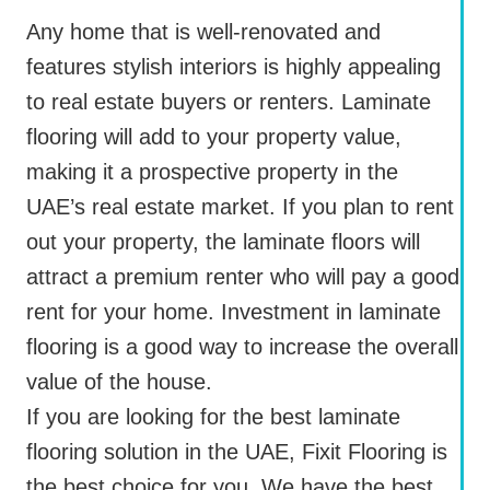
Any home that is well-renovated and
features stylish interiors is highly appealing
to real estate buyers or renters. Laminate
flooring will add to your property value,
making it a prospective property in the
UAE’s real estate market. If you plan to rent
out your property, the laminate floors will
attract a premium renter who will pay a good
rent for your home. Investment in laminate
flooring is a good way to increase the overall
value of the house.
If you are looking for the best laminate
flooring solution in the UAE, Fixit Flooring is
the best choice for you. We have the best