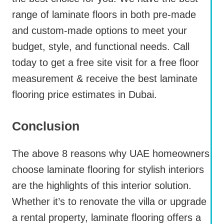
range of laminate floors in both pre-made
and custom-made options to meet your
budget, style, and functional needs. Call
today to get a free site visit for a free floor
measurement & receive the best laminate
flooring price estimates in Dubai.
Conclusion
The above 8 reasons why UAE homeowners
choose laminate flooring for stylish interiors
are the highlights of this interior solution.
Whether it’s to renovate the villa or upgrade
a rental property, laminate flooring offers a