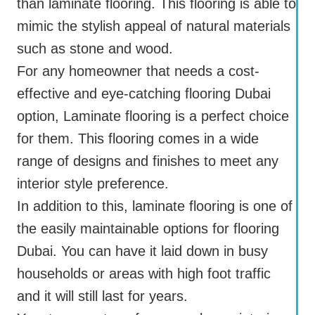
than laminate flooring. This flooring is able to
mimic the stylish appeal of natural materials
such as stone and wood.
For any homeowner that needs a cost-
effective and eye-catching flooring Dubai
option, Laminate flooring is a perfect choice
for them. This flooring comes in a wide
range of designs and finishes to meet any
interior style preference.
In addition to this, laminate flooring is one of
the easily maintainable options for flooring
Dubai. You can have it laid down in busy
households or areas with high foot traffic
and it will still last for years.