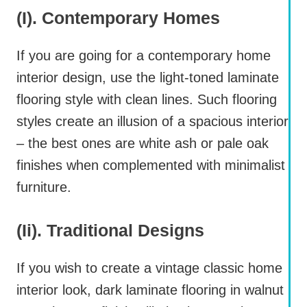
(i). Contemporary Homes
If you are going for a contemporary home
interior design, use the light-toned laminate
flooring style with clean lines. Such flooring
styles create an illusion of a spacious interior
– the best ones are white ash or pale oak
finishes when complemented with minimalist
furniture.
(ii). Traditional Designs
If you wish to create a vintage classic home
interior look, dark laminate flooring in walnut