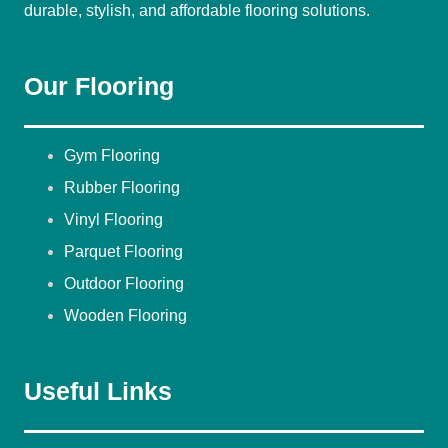
durable, stylish, and affordable flooring solutions.
Our Flooring
Gym Flooring
Rubber Flooring
Vinyl Flooring
Parquet Flooring
Outdoor Flooring
Wooden Flooring
Useful Links