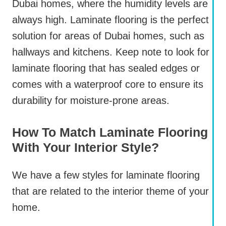
Dubai homes, where the humidity levels are
always high. Laminate flooring is the perfect
solution for areas of Dubai homes, such as
hallways and kitchens. Keep note to look for
laminate flooring that has sealed edges or
comes with a waterproof core to ensure its
durability for moisture-prone areas.
How To Match Laminate Flooring
With Your Interior Style?
We have a few styles for laminate flooring
that are related to the interior theme of your
home.