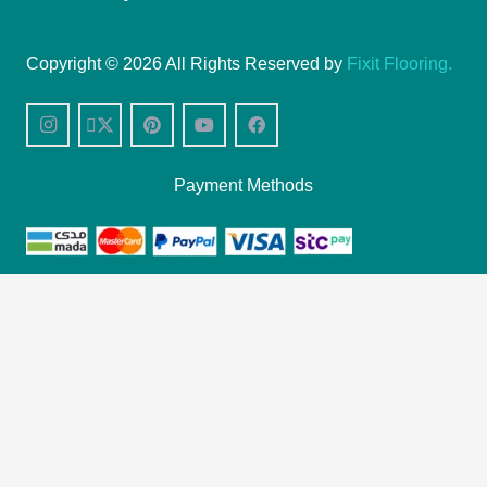
Copyright © 2026 All Rights Reserved by
Fixit Flooring.
Payment Methods