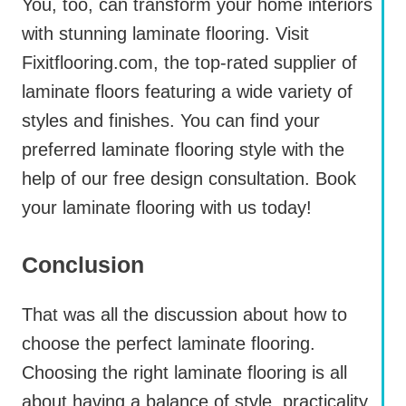
You, too, can transform your home interiors
with stunning laminate flooring. Visit
Fixitflooring.com, the top-rated supplier of
laminate floors featuring a wide variety of
styles and finishes. You can find your
preferred laminate flooring style with the
help of our free design consultation. Book
your laminate flooring with us today!
Conclusion
That was all the discussion about how to
choose the perfect laminate flooring.
Choosing the right laminate flooring is all
about having a balance of style, practicality,