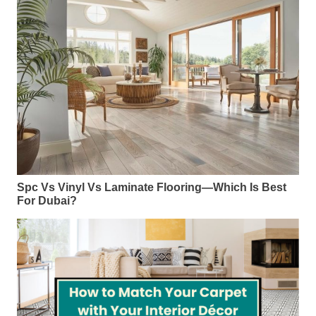
Spc Vs Vinyl Vs Laminate Flooring—Which Is Best
For Dubai?