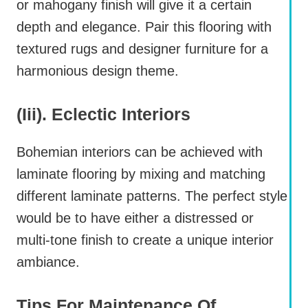
or mahogany finish will give it a certain
depth and elegance. Pair this flooring with
textured rugs and designer furniture for a
harmonious design theme.
(iii). Eclectic Interiors
Bohemian interiors can be achieved with
laminate flooring by mixing and matching
different laminate patterns. The perfect style
would be to have either a distressed or
multi-tone finish to create a unique interior
ambiance.
Tips For Maintenance Of