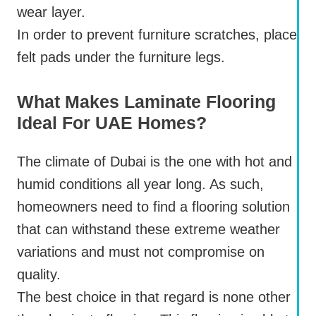
wear layer.
In order to prevent furniture scratches, place
felt pads under the furniture legs.
What Makes Laminate Flooring
Ideal For UAE Homes?
The climate of Dubai is the one with hot and
humid conditions all year long. As such,
homeowners need to find a flooring solution
that can withstand these extreme weather
variations and must not compromise on
quality.
The best choice in that regard is none other