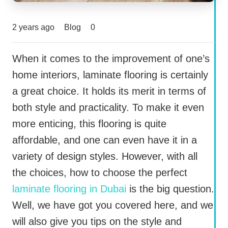
2 years ago
Blog
0
When it comes to the improvement of one’s
home interiors, laminate flooring is certainly
a great choice. It holds its merit in terms of
both style and practicality. To make it even
more enticing, this flooring is quite
affordable, and one can even have it in a
variety of design styles. However, with all
the choices, how to choose the perfect
laminate flooring in Dubai
is the big question.
Well, we have got you covered here, and we
will also give you tips on the style and