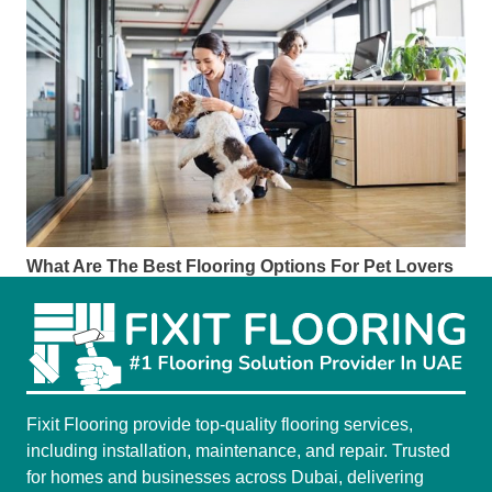
What Are The Best Flooring Options For Pet Lovers
Fixit Flooring provide top-quality flooring services,
including installation, maintenance, and repair. Trusted
for homes and businesses across Dubai, delivering