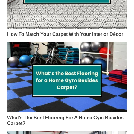
How To Match Your Carpet With Your Interior Décor
What’s The Best Flooring For A Home Gym Besides
Carpet?