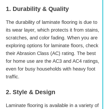
1. Durability & Quality
The durability of laminate flooring is due to
its wear layer, which protects it from stains,
scratches, and color fading. When you are
exploring options for laminate floors, check
their Abrasion Class (AC) rating. The best
for home use are the AC3 and AC4 ratings,
even for busy households with heavy foot
traffic.
2. Style & Design
Laminate flooring is available in a variety of