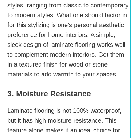
styles, ranging from classic to contemporary
to modern styles. What one should factor in
for this stylizing is one’s personal aesthetic
preference for home interiors. A simple,
sleek design of laminate flooring works well
to complement modern interiors. Get them
in a textured finish for wood or stone
materials to add warmth to your spaces.
3. Moisture Resistance
Laminate flooring is not 100% waterproof,
but it has high moisture resistance. This
feature alone makes it an ideal choice for