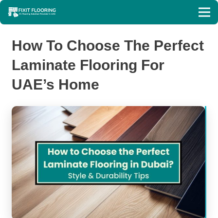
How To Choose The Perfect
Laminate Flooring For
UAE’s Home