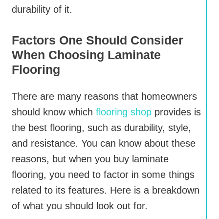
durability of it.
Factors One Should Consider
When Choosing Laminate
Flooring
There are many reasons that homeowners
should know which
flooring shop
provides is
the best flooring, such as durability, style,
and resistance. You can know about these
reasons, but when you buy laminate
flooring, you need to factor in some things
related to its features. Here is a breakdown
of what you should look out for.