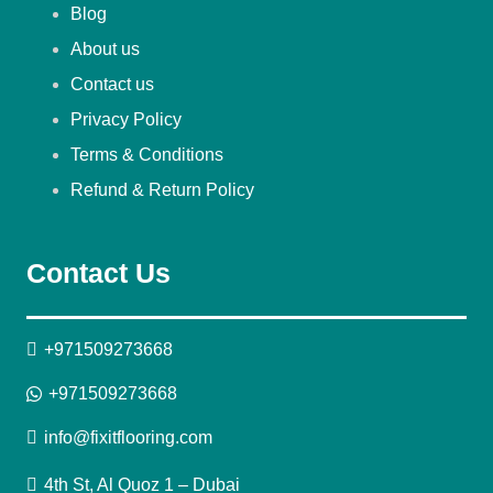
Blog
About us
Contact us
Privacy Policy
Terms & Conditions
Refund & Return Policy
Contact Us
+971509273668
+971509273668
info@fixitflooring.com
4th St, Al Quoz 1 – Dubai