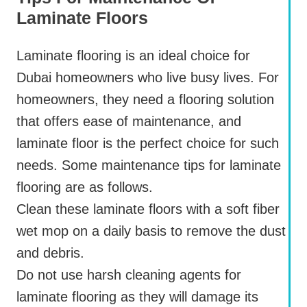
Laminate Floors
Laminate flooring is an ideal choice for
Dubai homeowners who live busy lives. For
homeowners, they need a flooring solution
that offers ease of maintenance, and
laminate floor is the perfect choice for such
needs. Some maintenance tips for laminate
flooring are as follows.
Clean these laminate floors with a soft fiber
wet mop on a daily basis to remove the dust
and debris.
Do not use harsh cleaning agents for
laminate flooring as they will damage its