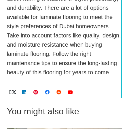
and durability. There are a lot of options
available for laminate flooring to meet the
style preferences of Dubai homeowners.
Take into account factors like quality, design,
and moisture resistance when buying
laminate flooring. Follow the right
maintenance tips to ensure the long-lasting
beauty of this flooring for years to come.
You might also like