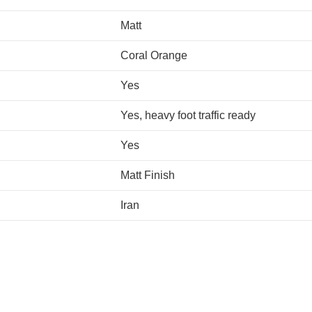
Matt
Coral Orange
Yes
Yes, heavy foot traffic ready
Yes
Matt Finish
Iran