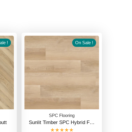
le !
On Sale !
SPC Flooring
utt
Sunlit Timber SPC Hybrid F…
★★★★★