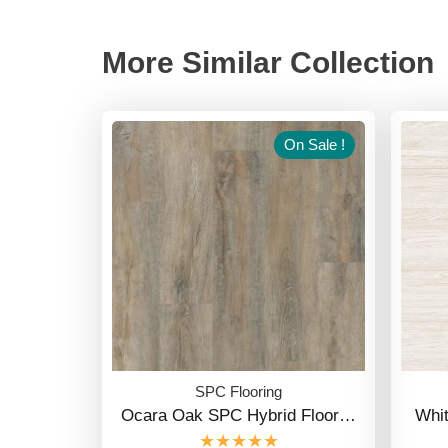
More Similar Collection
On Sale !
SPC Flooring
Ocara Oak SPC Hybrid Floor…
Whi
★★★★★