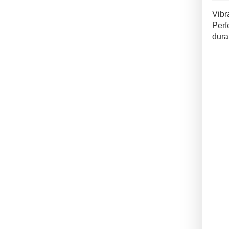
Outd
Vibr
Tile
Perf
quan
dura