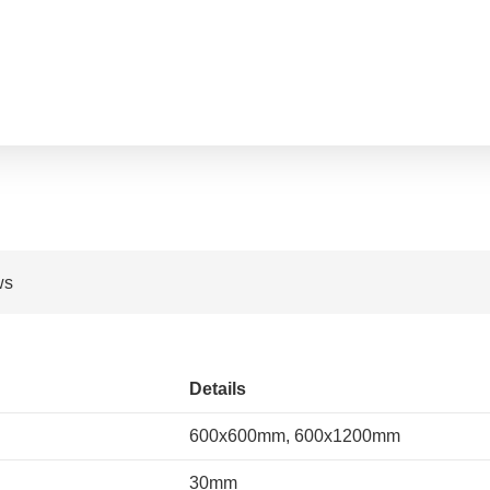
ws
Details
600x600mm, 600x1200mm
30mm