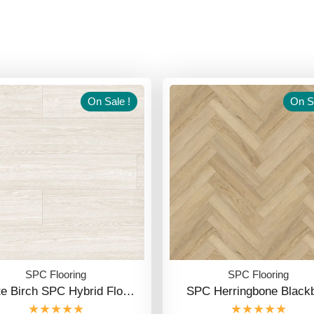
On Sale !
On Sa
SPC Flooring
SPC Flooring
te Birch SPC Hybrid Flo…
SPC Herringbone Blackb
★★★★★
★★★★★