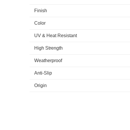
Finish
Color
UV & Heat Resistant
High Strength
Weatherproof
Anti-Slip
Origin