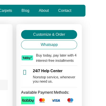
Carpets
Blog
About
Contact
Customize & Order
Whatsapp
Buy today, pay later with 4
interest-free installments
24/7 Help Center
Nonstop service, whenever
you need us.
Available Payment Methods: