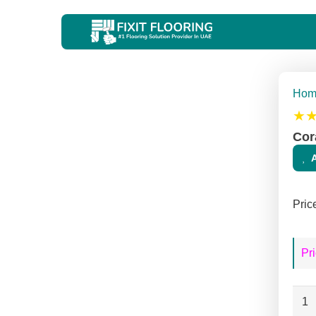
Hom
★
Cor
Pric
Pri
Cora
Terr