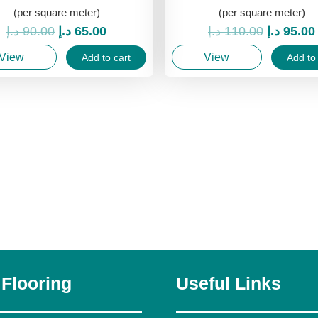
(per square meter)
(per square meter)
Original
Current
Original
د.إ
90.00
د.إ
65.00
د.إ
110.00
د.إ
95.00
price
price
price
View
View
Add to cart
Add to 
was:
is:
was:
90.00 د.إ.
65.00 د.إ.
 Flooring
Useful Links