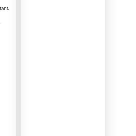
tant.
.