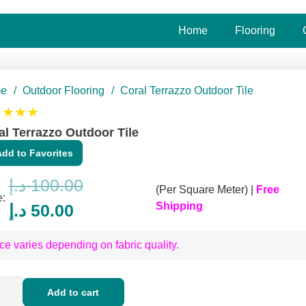
Home
Flooring
e
/
Outdoor Flooring
/
Coral Terrazzo Outdoor Tile
★★★★
al Terrazzo Outdoor Tile
Add to Favorites
د.إ
100.00
(Per Square Meter) |
Free
e:
Original
Current
Shipping
د.إ
50.00
price
price
ce varies depending on fabric quality.
was:
is:
100.00 د.إ.
50.00 د.إ.
l
Add to cart
azzo