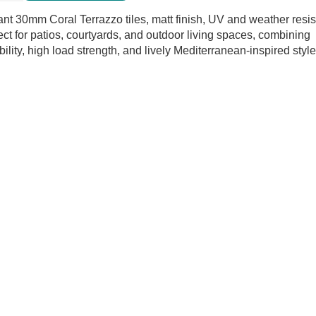
oor
ant 30mm Coral Terrazzo tiles, matt finish, UV and weather resis
ect for patios, courtyards, and outdoor living spaces, combining
tity
bility, high load strength, and lively Mediterranean-inspired style