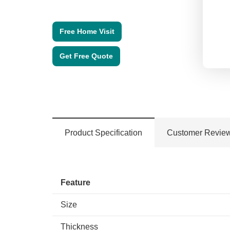
Free Home Visit
Get Free Quote
Product Specification
Customer Revie
Feature
Size
Thickness