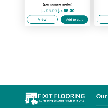
(per square meter)
Original
Current
د.إ
95.00
د.إ
65.00
price
price
View
Add to cart
was:
is:
95.00 د.إ.
65.00 د.إ.
Our