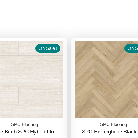
On Sale !
On Sa
SPC Flooring
SPC Flooring
te Birch SPC Hybrid Flo…
SPC Herringbone Blackb