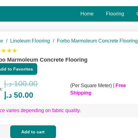
Home
Flooring
e
/
Linoleum Flooring
/
Forbo Marmoleum Concrete Flooring
★★★★
bo Marmoleum Concrete Flooring
Add to Favorites
د.إ
100.00
(Per Square Meter) |
Free
e:
Original
Current
Shipping
د.إ
50.00
price
price
ce varies depending on fabric quality.
was:
is:
100.00 د.إ.
50.00 د.إ.
o
Add to cart
moleum