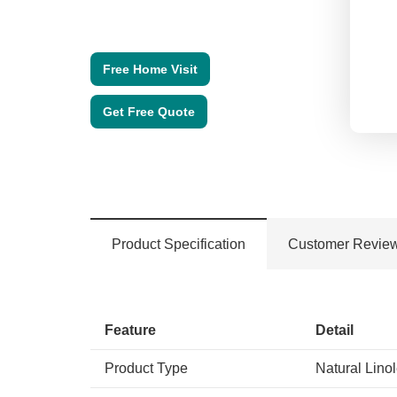
Free Home Visit
Get Free Quote
Product Specification
Customer Revie
Feature
Detail
Product Type
Natural Lino