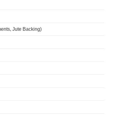
ents, Jute Backing)