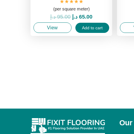
★★★★★
(per square meter)
Original
Current
د.إ
95.00
د.إ
65.00
price
price
View
Add to cart
was:
is:
95.00 د.إ.
65.00 د.إ.
Our