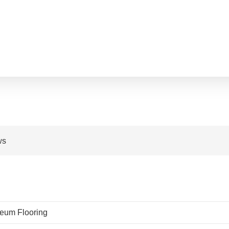
ws
leum Flooring