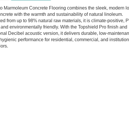
rete
o Marmoleum Concrete Flooring combines the sleek, modern l
ring
oncrete with the warmth and sustainability of natural linoleum.
tity
ted from up to 98% natural raw materials, it is climate-positive, 
, and environmentally friendly. With the Topshield Pro finish and
onal Decibel acoustic version, it delivers durable, low-maintena
hygienic performance for residential, commercial, and institution
iors.