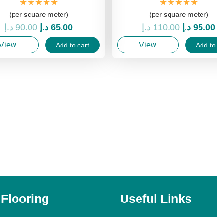
★★★★★
★★★★★
(per square meter)
(per square meter)
Original
Current
Original
د.إ
90.00
د.إ
65.00
د.إ
110.00
د.إ
95.00
price
price
price
View
View
Add to cart
Add to 
was:
is:
was:
90.00 د.إ.
65.00 د.إ.
 Flooring
Useful Links