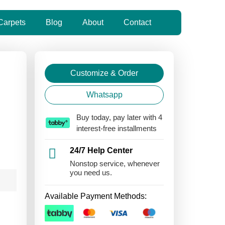
Carpets
Blog
About
Contact
Customize & Order
Whatsapp
Buy today, pay later with 4
interest-free installments
24/7 Help Center
Nonstop service, whenever
you need us.
Available Payment Methods: