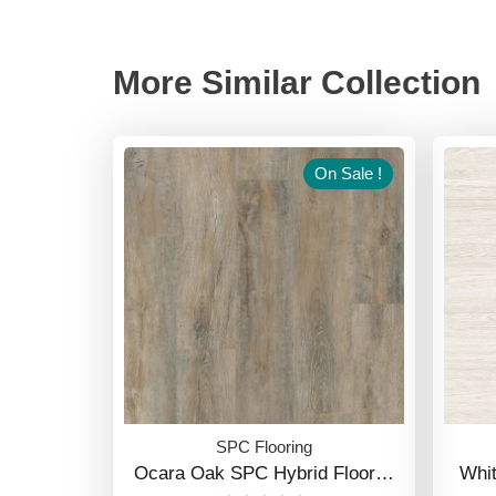
More Similar Collection
On Sale !
SPC Flooring
Ocara Oak SPC Hybrid Floor…
Whi