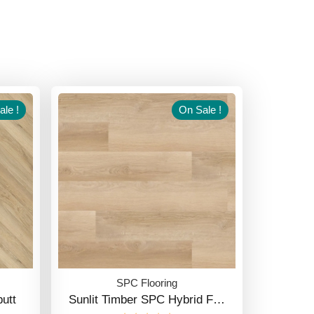
le !
On Sale !
SPC Flooring
utt
Sunlit Timber SPC Hybrid F…