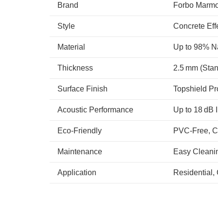
Brand
Forbo Marm
Style
Concrete Eff
Material
Up to 98% Na
Thickness
2.5 mm (Stan
Surface Finish
Topshield Pr
Acoustic Performance
Up to 18 dB 
Eco-Friendly
PVC-Free, C
Maintenance
Easy Cleani
Application
Residential, 