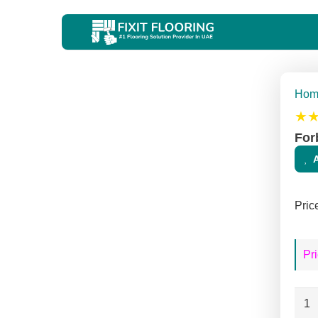
Hom
★
For
Pric
Pri
Forb
Mar