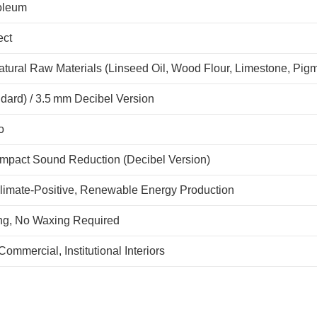
oleum
ect
tural Raw Materials (Linseed Oil, Wood Flour, Limestone, Pigm
dard) / 3.5 mm Decibel Version
o
Impact Sound Reduction (Decibel Version)
limate-Positive, Renewable Energy Production
ng, No Waxing Required
Commercial, Institutional Interiors