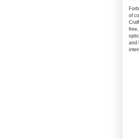
Conc
Forb
Floo
of c
quan
Craf
free
opti
and 
inter