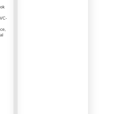
ook
PVC-
nce,
al