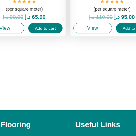
★★★★★
★★★★★
(per square meter)
(per square meter)
Original
Current
Original
د.إ
90.00
د.إ
65.00
د.إ
110.00
د.إ
95.00
price
price
price
View
View
Add to cart
Add to 
was:
is:
was:
90.00 د.إ.
65.00 د.إ.
 Flooring
Useful Links