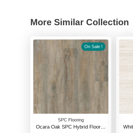
More Similar Collection
On Sale !
SPC Flooring
Ocara Oak SPC Hybrid Floor…
Whi