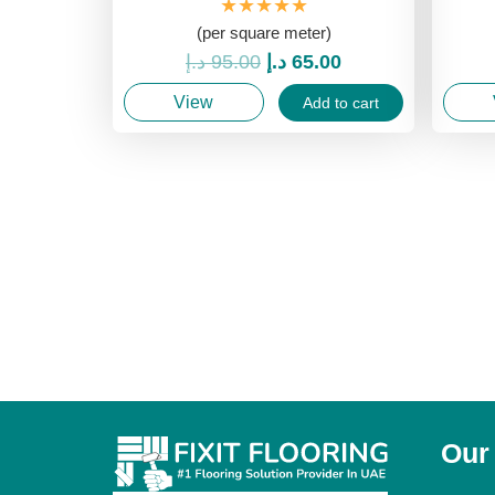
★★★★★
(per square meter)
Original
Current
د.إ
95.00
د.إ
65.00
price
price
View
Add to cart
was:
is:
95.00 د.إ.
65.00 د.إ.
Our