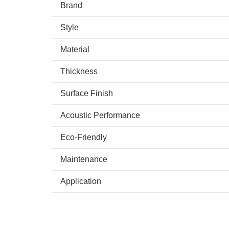
Brand
Style
Material
Thickness
Surface Finish
Acoustic Performance
Eco-Friendly
Maintenance
Application