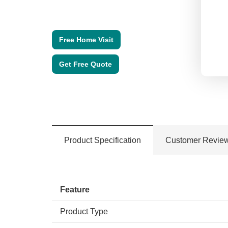
Free Home Visit
Get Free Quote
Product Specification
Customer Revie
Feature
Product Type