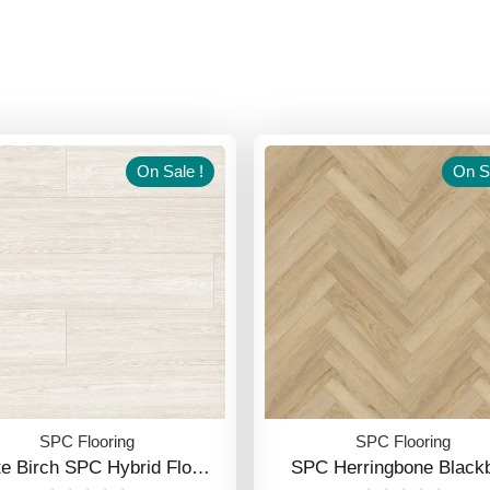
On Sale !
On Sa
SPC Flooring
SPC Flooring
te Birch SPC Hybrid Flo…
SPC Herringbone Blackb