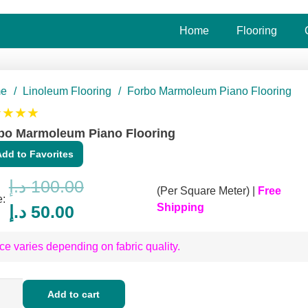
Home
Flooring
e
/
Linoleum Flooring
/
Forbo Marmoleum Piano Flooring
★★★★
bo Marmoleum Piano Flooring
Add to Favorites
د.إ
100.00
(Per Square Meter) |
Free
e:
Original
Current
Shipping
د.إ
50.00
price
price
ce varies depending on fabric quality.
was:
is:
100.00 د.إ.
50.00 د.إ.
o
Add to cart
moleum