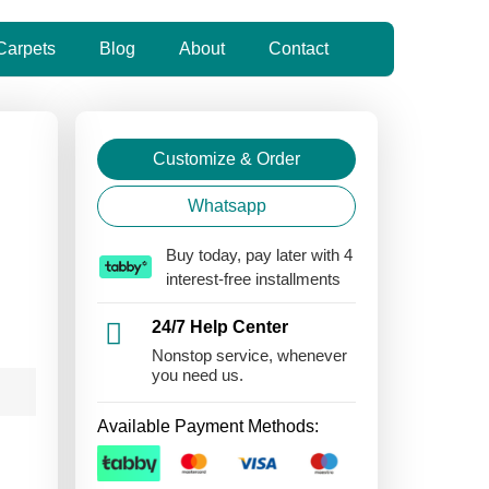
Carpets
Blog
About
Contact
Customize & Order
Whatsapp
Buy today, pay later with 4
interest-free installments
24/7 Help Center
Nonstop service, whenever
you need us.
Available Payment Methods: