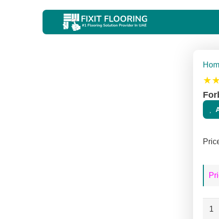
Hom
★
For
Pric
Pri
Forb
Mar