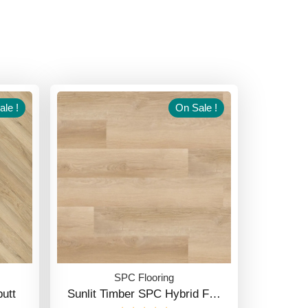
le !
On Sale !
SPC Flooring
utt
Sunlit Timber SPC Hybrid F…