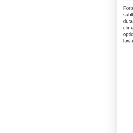
Pian
Forb
Floo
subt
quan
dura
clim
opti
low-