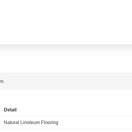
ws
Detail
Natural Linoleum Flooring