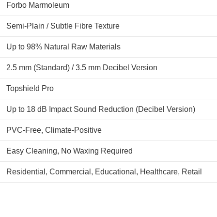
Forbo Marmoleum
Semi-Plain / Subtle Fibre Texture
Up to 98% Natural Raw Materials
2.5 mm (Standard) / 3.5 mm Decibel Version
Topshield Pro
Up to 18 dB Impact Sound Reduction (Decibel Version)
PVC-Free, Climate-Positive
Easy Cleaning, No Waxing Required
Residential, Commercial, Educational, Healthcare, Retail