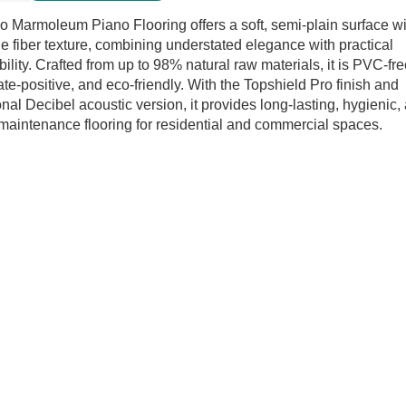
o
o Marmoleum Piano Flooring offers a soft, semi-plain surface wi
ring
le fiber texture, combining understated elegance with practical
tity
bility. Crafted from up to 98% natural raw materials, it is PVC-fre
ate-positive, and eco-friendly. With the Topshield Pro finish and
onal Decibel acoustic version, it provides long-lasting, hygienic,
maintenance flooring for residential and commercial spaces.