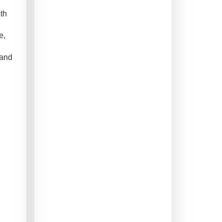
th
e,
 and