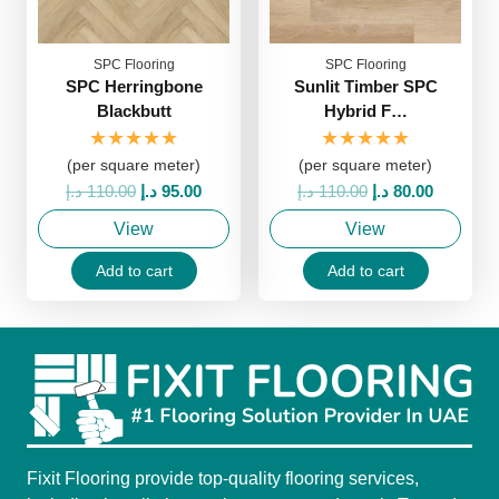
SPC Flooring
SPC Flooring
SPC Herringbone
Sunlit Timber SPC
Blackbutt
Hybrid F…
★★★★★
★★★★★
(per square meter)
(per square meter)
Original
Current
Original
Current
د.إ
110.00
د.إ
95.00
د.إ
110.00
د.إ
80.00
price
price
price
price
View
View
was:
is:
was:
is:
110.00 د.إ.
95.00 د.إ.
110.00 د.إ.
80.00 د.إ.
Add to cart
Add to cart
Fixit Flooring provide top-quality flooring services,