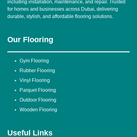
including installation, maintenance, and repair. Trusted
for homes and businesses across Dubai, delivering
durable, stylish, and affordable flooring solutions.
Our Flooring
Gym Flooring
Rubber Flooring
Vinyl Flooring
Parquet Flooring
Outdoor Flooring
Wooden Flooring
Useful Links