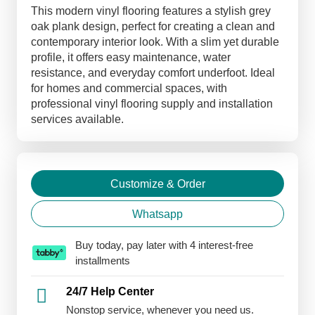
Flooring
This modern vinyl flooring features a stylish grey
quantity
oak plank design, perfect for creating a clean and
contemporary interior look. With a slim yet durable
profile, it offers easy maintenance, water
resistance, and everyday comfort underfoot. Ideal
for homes and commercial spaces, with
professional vinyl flooring supply and installation
services available.
Customize & Order
Whatsapp
Buy today, pay later with 4 interest-free
installments
24/7 Help Center
Nonstop service, whenever you need us.