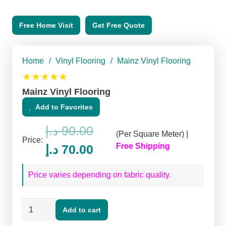
Free Home Visit
Get Free Quote
Home
/
Vinyl Flooring
/
Mainz Vinyl Flooring
★★★★★
Mainz Vinyl Flooring
Add to Favorites
د.إ
90.00
(Per Square Meter) |
Price:
Original
Current
Free Shipping
د.إ
70.00
price
price
Price varies depending on fabric quality.
was:
is:
90.00 د.إ.
70.00 د.إ.
Mainz
Add to cart
Vinyl