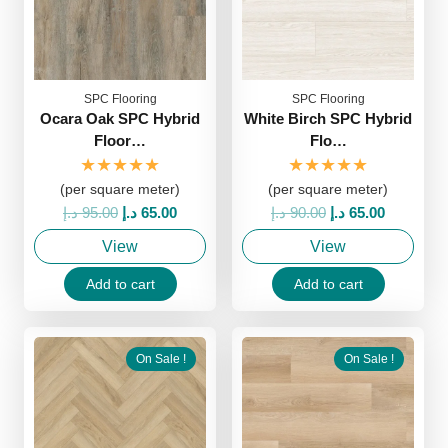
SPC Flooring
SPC Flooring
Ocara Oak SPC Hybrid
White Birch SPC Hybrid
Floor…
Flo…
★★★★★
★★★★★
(per square meter)
(per square meter)
Original
Current
Original
Current
د.إ
95.00
د.إ
65.00
د.إ
90.00
د.إ
65.00
price
price
price
price
View
View
was:
is:
was:
is:
95.00 د.إ.
65.00 د.إ.
90.00 د.إ.
65.00 د.إ.
Add to cart
Add to cart
On Sale !
On Sale !