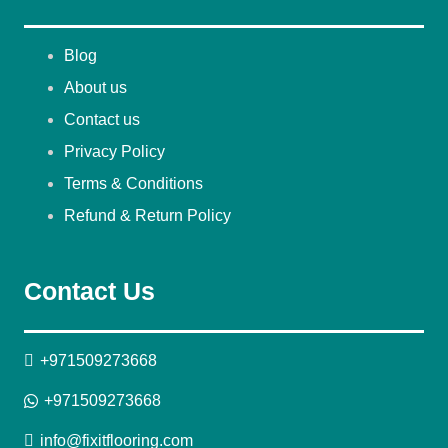
Blog
About us
Contact us
Privacy Policy
Terms & Conditions
Refund & Return Policy
Contact Us
+971509273668
+971509273668
info@fixitflooring.com