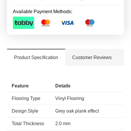
Available Payment Methods:
Product Specification
Customer Reviews
Feature
Details
Flooring Type
Vinyl Flooring
Design Style
Grey oak plank effect
Total Thickness
2.0 mm