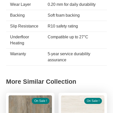
Wear Layer
0.20 mm for daily durability
Backing
Soft foam backing
Slip Resistance
R10 safety rating
Underfloor
Compatible up to 27°C
Heating
Warranty
5-year service durability
assurance
More Similar Collection
On Sale !
On Sale !