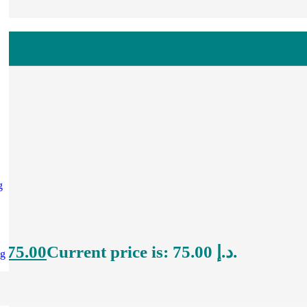
g
إ
75.00
Current price is: 75.00 د.إ.
ng