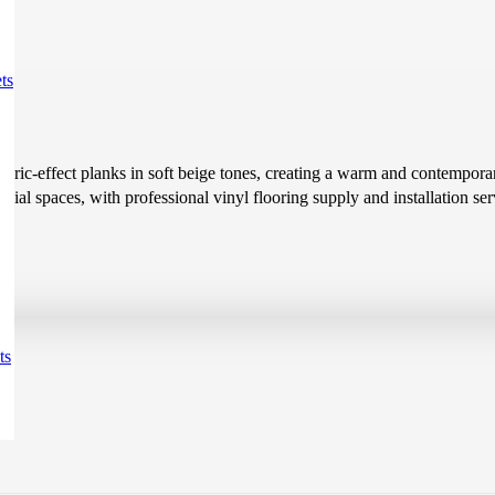
ts
fabric-effect planks in soft beige tones, creating a warm and contemporar
al spaces, with professional vinyl flooring supply and installation ser
ts