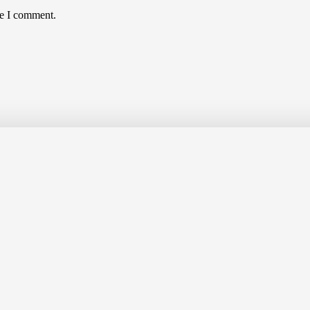
me I comment.