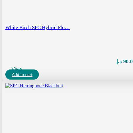
White Birch SPC Hybrid Flo…
د.إ
90.0
View
Add to cart