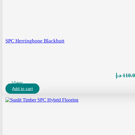
SPC Herringbone Blackbutt
د.إ
110.
View
Add to cart