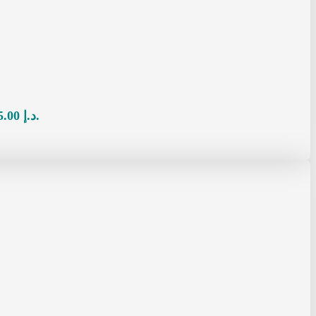
Current price is: 65.00 د.إ.