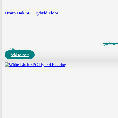
Ocara Oak SPC Hybrid Floor…
د.إ
95.0
View
Add to cart