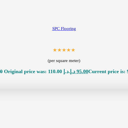
SPC Flooring
★★★★★
(per square meter)
00
Original price was: 110.00 د.إ.
د.إ
95.00