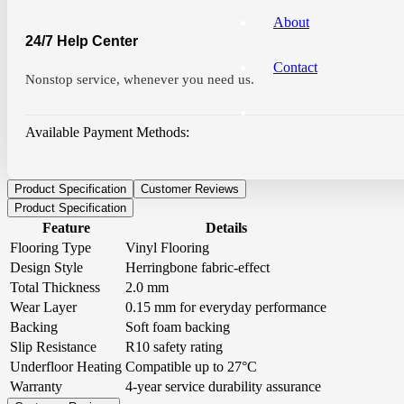
About
24/7 Help Center
Contact
Nonstop service, whenever you need us.
Available Payment Methods:
Product Specification
Customer Reviews
Product Specification
Feature
Details
Flooring Type
Vinyl Flooring
Design Style
Herringbone fabric-effect
Total Thickness
2.0 mm
Wear Layer
0.15 mm for everyday performance
Backing
Soft foam backing
Slip Resistance
R10 safety rating
Underfloor Heating
Compatible up to 27°C
Warranty
4-year service durability assurance