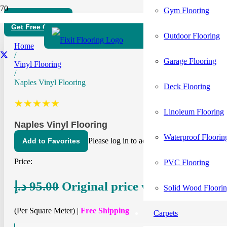
Gym Flooring
Free Home Visit
Get Free Quote
Outdoor Flooring
Home
/
Garage Flooring
Vinyl Flooring
/
Naples Vinyl Flooring
Deck Flooring
★★★★★
Linoleum Flooring
Naples Vinyl Flooring
Waterproof Floorin
Please log in to add items to your favorites.
Add to Favorites
Price:
PVC Flooring
د.إ
95.00
Original price was: 95.00 د.إ.
د.
Solid Wood Floori
(Per Square Meter) |
Free Shipping
Carpets