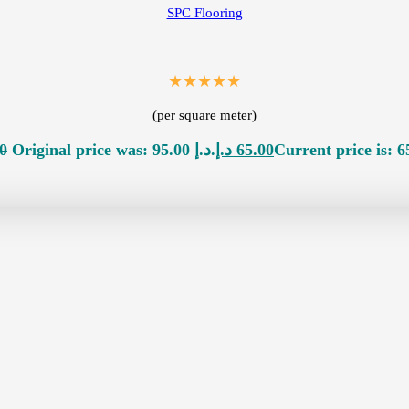
SPC Flooring
★★★★★
(per square meter)
0
Original price was: 95.00 د.إ.
د.إ
65.00