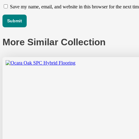
Save my name, email, and website in this browser for the next ti
More Similar Collection