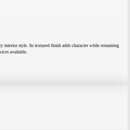
y interior style. Its textured finish adds character while remaining
vices available.