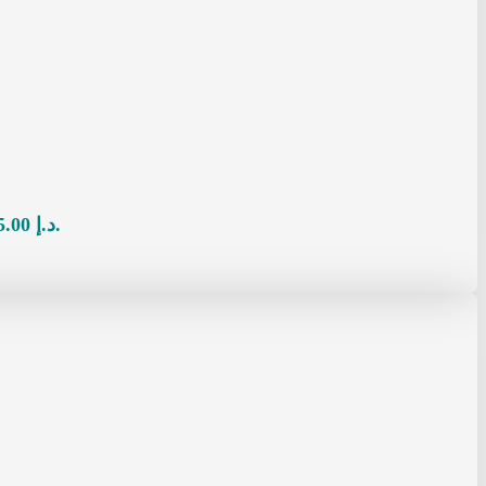
Current price is: 65.00 د.إ.