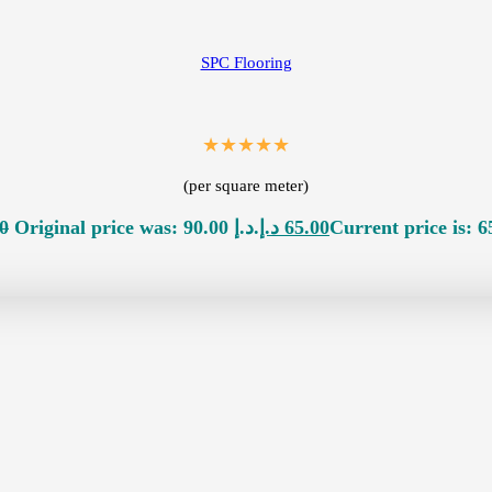
SPC Flooring
★★★★★
(per square meter)
0
Original price was: 90.00 د.إ.
د.إ
65.00