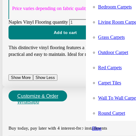
Bedroom Carpets
Price varies depending on fabric quality.
Living Room Carpe
Naples Vinyl Flooring quantity
Add to cart
Grass Carpets
This distinctive vinyl flooring features a herringbone pattern with 
Outdoor Carpet
practical and easy to maintain. Ideal for modern homes and commerci
Red Carpets
Show More
Show Less
Carpet Tiles
Customize & Order
Wall To Wall Carpe
Whatsapp
Round Carpet
Blog
Buy today, pay later with 4 interest-free installments