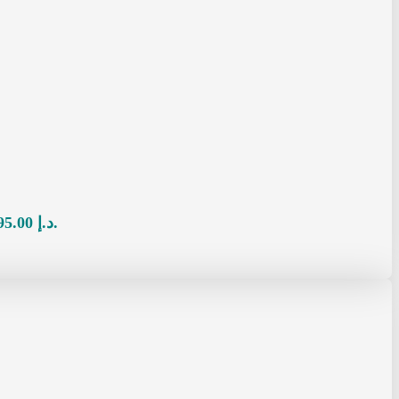
Current price is: 95.00 د.إ.