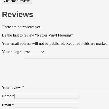
Customer Reviews
Reviews
There are no reviews yet.
Be the first to review “Naples Vinyl Flooring”
Your email address will not be published.
Required fields are marked
Your rating
*
Your review
*
Name
*
Email
*