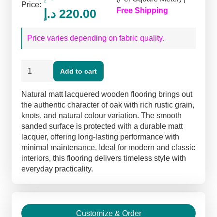
Price:
Original
Current
Free Shipping
د.إ
220.00
price
price
Price varies depending on fabric quality.
was:
is:
260.00 د.إ.
220.00 د.إ.
Natural
Add to cart
Matt
Lacquered
Natural matt lacquered wooden flooring brings out
Flooring
the authentic character of oak with rich rustic grain,
quantity
knots, and natural colour variation. The smooth
sanded surface is protected with a durable matt
lacquer, offering long-lasting performance with
minimal maintenance. Ideal for modern and classic
interiors, this flooring delivers timeless style with
everyday practicality.
Customize & Order