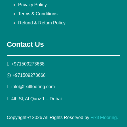
Privacy Policy
Terms & Conditions
Refund & Return Policy
Contact Us
+971509273668
+971509273668
info@fixitflooring.com
4th St, Al Quoz 1 – Dubai
Copyright © 2026 All Rights Reserved by
Fixit Flooring.