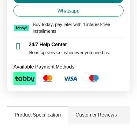
Whatsapp
Buy today, pay later with 4 interest-free
installments
24/7 Help Center
Nonstop service, whenever you need us.
Available Payment Methods:
Product Specification
Customer Reviews