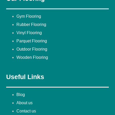
Gym Flooring
Rubber Flooring
Vinyl Flooring
Parquet Flooring
Outdoor Flooring
Wooden Flooring
Useful Links
Blog
About us
Contact us