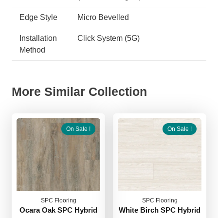
Edge Style
Micro Bevelled
Installation
Click System (5G)
Method
More Similar Collection
On Sale !
On Sale !
SPC Flooring
SPC Flooring
Ocara Oak SPC Hybrid
White Birch SPC Hybrid