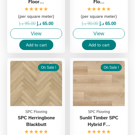
Floor…
Flo…
★★★★★
★★★★★
(per square meter)
(per square meter)
Original
Current
Original
Current
د.إ
95.00
د.إ
65.00
د.إ
90.00
د.إ
65.00
price
price
price
price
View
View
was:
is:
was:
is:
95.00 د.إ.
65.00 د.إ.
90.00 د.إ.
65.00 د.إ.
Add to cart
Add to cart
On Sale !
On Sale !
SPC Flooring
SPC Flooring
SPC Herringbone
Sunlit Timber SPC
Blackbutt
Hybrid F…
★★★★★
★★★★★