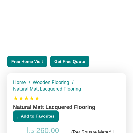
Free Home Visit
Get Free Quote
Home
/
Wooden Flooring
/
Natural Matt Lacquered Flooring
★★★★★
Natural Matt Lacquered Flooring
Add to Favorites
د.إ
260.00
(Per Square Meter) |