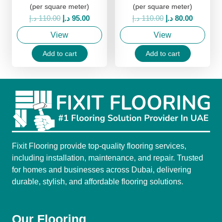
(per square meter)
(per square meter)
Original
Current
Original
Current
د.إ
110.00
د.إ
95.00
د.إ
110.00
د.إ
80.00
price
price
price
price
View
View
was:
is:
was:
is:
110.00 د.إ.
95.00 د.إ.
110.00 د.إ.
80.00 د.إ.
Add to cart
Add to cart
Fixit Flooring provide top-quality flooring services,
including installation, maintenance, and repair. Trusted
for homes and businesses across Dubai, delivering
durable, stylish, and affordable flooring solutions.
Our Flooring