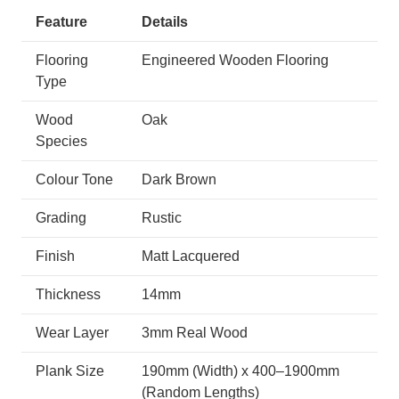
Feature
Details
Flooring
Engineered Wooden Flooring
Type
Wood
Oak
Species
Colour Tone
Dark Brown
Grading
Rustic
Finish
Matt Lacquered
Thickness
14mm
Wear Layer
3mm Real Wood
Plank Size
190mm (Width) x 400–1900mm
(Random Lengths)