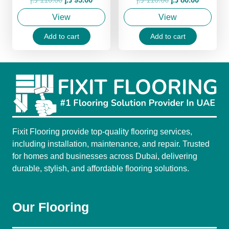
price
price
price
price
View
View
was:
is:
was:
is:
110.00 د.إ.
95.00 د.إ.
110.00 د.إ.
80.00 د.إ.
Add to cart
Add to cart
Fixit Flooring provide top-quality flooring services,
including installation, maintenance, and repair. Trusted
for homes and businesses across Dubai, delivering
durable, stylish, and affordable flooring solutions.
Our Flooring