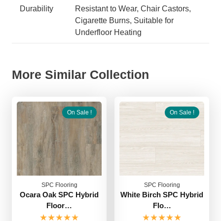
Durability
Resistant to Wear, Chair Castors,
Cigarette Burns, Suitable for
Underfloor Heating
More Similar Collection
On Sale !
On Sale !
SPC Flooring
SPC Flooring
Ocara Oak SPC Hybrid
White Birch SPC Hybrid
Floor…
Flo…
★★★★★
★★★★★