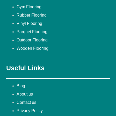
Gym Flooring
Rubber Flooring
Vinyl Flooring
Parquet Flooring
Outdoor Flooring
Wooden Flooring
Useful Links
Blog
About us
Contact us
Privacy Policy