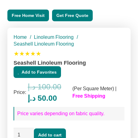
Free Home Visit
Get Free Quote
Home
/
Linoleum Flooring
/
Seashell Linoleum Flooring
★★★★★
Seashell Linoleum Flooring
Add to Favorites
د.إ
100.00
(Per Square Meter) |
Price:
Original
Current
Free Shipping
د.إ
50.00
price
price
Price varies depending on fabric quality.
was:
is:
100.00 د.إ.
50.00 د.إ.
Seashell
Add to cart