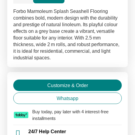
Linoleum
Flooring
Forbo Marmoleum Splash Seashell Flooring
quantity
combines bold, modern design with the durability
and prestige of natural linoleum. Its playful colour
effects on a grey base create a vibrant, versatile
floor suitable for any interior. With 2.5 mm
thickness, wide 2 m rolls, and robust performance,
it is ideal for residential, commercial, and light
industrial spaces.
Customize & Order
Whatsapp
Buy today, pay later with 4 interest-free
installments
24/7 Help Center