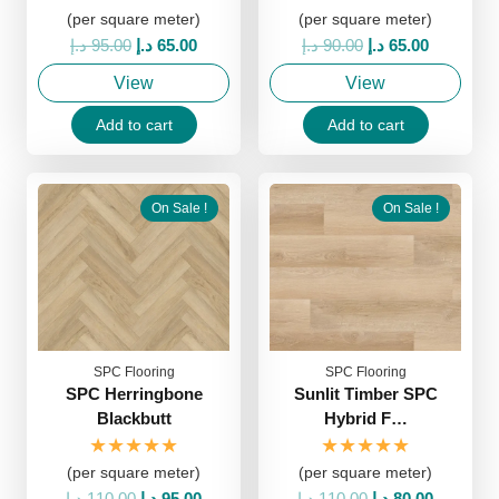
(per square meter)
(per square meter)
Original
Current
Original
Current
د.إ
95.00
د.إ
65.00
د.إ
90.00
د.إ
65.00
price
price
price
price
View
View
was:
is:
was:
is:
95.00 د.إ.
65.00 د.إ.
90.00 د.إ.
65.00 د.إ.
Add to cart
Add to cart
On Sale !
On Sale !
SPC Flooring
SPC Flooring
SPC Herringbone
Sunlit Timber SPC
Blackbutt
Hybrid F…
★★★★★
★★★★★
(per square meter)
(per square meter)
Original
Current
Original
Current
د.إ
110.00
د.إ
95.00
د.إ
110.00
د.إ
80.00