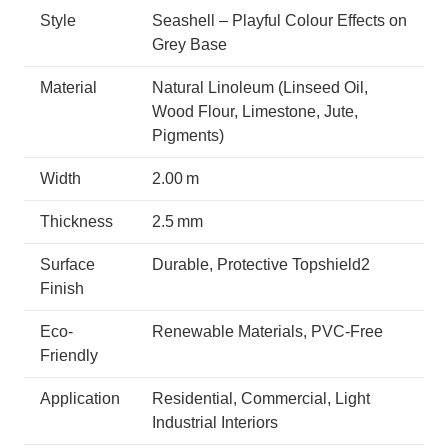
Style
Seashell – Playful Colour Effects on
Grey Base
Material
Natural Linoleum (Linseed Oil,
Wood Flour, Limestone, Jute,
Pigments)
Width
2.00 m
Thickness
2.5 mm
Surface
Durable, Protective Topshield2
Finish
Eco-
Renewable Materials, PVC-Free
Friendly
Application
Residential, Commercial, Light
Industrial Interiors