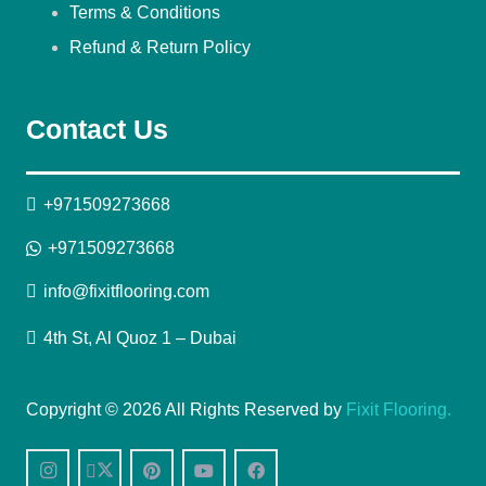
Terms & Conditions
Refund & Return Policy
Contact Us
+971509273668
+971509273668
info@fixitflooring.com
4th St, Al Quoz 1 – Dubai
Copyright © 2026 All Rights Reserved by
Fixit Flooring.