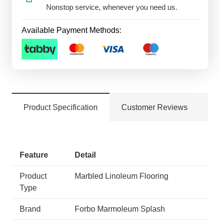
Nonstop service, whenever you need us.
Available Payment Methods:
Product Specification
Customer Reviews
Feature
Detail
Product
Marbled Linoleum Flooring
Type
Brand
Forbo Marmoleum Splash