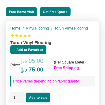
Free Home Visit
Get Free Quote
Home
/
Vinyl Flooring
/
Torun Vinyl Flooring
★★★★★
Torun Vinyl Flooring
Add to Favorites
د.إ
95.00
(Per Square Meter) |
Price:
Original
Current
Free Shipping
د.إ
75.00
price
price
Price varies depending on fabric quality.
was:
is:
95.00 د.إ.
75.00 د.إ.
Torun
Add to cart
Vinyl