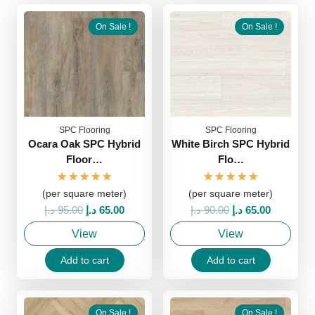
On Sale !
On Sale !
SPC Flooring
SPC Flooring
Ocara Oak SPC Hybrid
White Birch SPC Hybrid
Floor…
Flo…
★★★★★
★★★★★
(per square meter)
(per square meter)
Original
Current
Original
Current
د.إ
95.00
د.إ
65.00
د.إ
90.00
د.إ
65.00
price
price
price
price
View
View
was:
is:
was:
is:
95.00 د.إ.
65.00 د.إ.
90.00 د.إ.
65.00 د.إ.
Add to cart
Add to cart
On Sale !
On Sale !