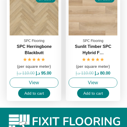
SPC Flooring
SPC Flooring
SPC Herringbone
Sunlit Timber SPC
Blackbutt
Hybrid F…
★★★★★
★★★★★
(per square meter)
(per square meter)
Original
Current
Original
Current
د.إ
110.00
د.إ
95.00
د.إ
110.00
د.إ
80.00
price
price
price
price
View
View
was:
is:
was:
is:
110.00 د.إ.
95.00 د.إ.
110.00 د.إ.
80.00 د.إ.
Add to cart
Add to cart