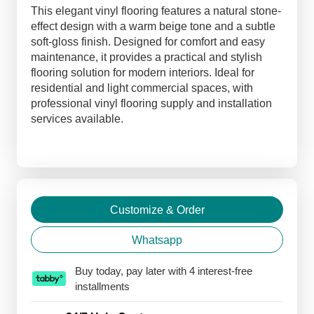
Flooring
This elegant vinyl flooring features a natural stone-
quantity
effect design with a warm beige tone and a subtle
soft-gloss finish. Designed for comfort and easy
maintenance, it provides a practical and stylish
flooring solution for modern interiors. Ideal for
residential and light commercial spaces, with
professional vinyl flooring supply and installation
services available.
Customize & Order
Whatsapp
Buy today, pay later with 4 interest-free
installments