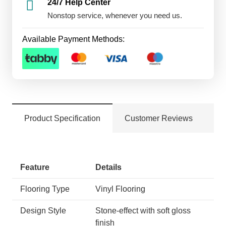
24/7 Help Center
Nonstop service, whenever you need us.
Available Payment Methods:
Product Specification
Customer Reviews
Feature
Details
Flooring Type
Vinyl Flooring
Design Style
Stone-effect with soft gloss
finish