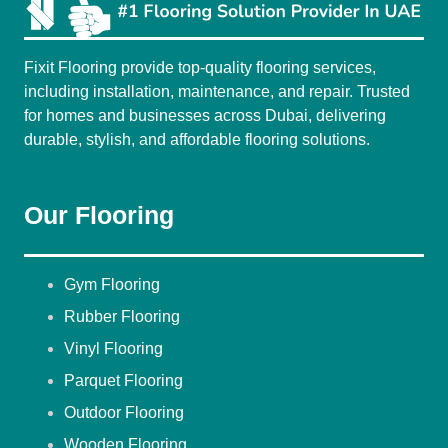
Fixit Flooring provide top-quality flooring services,
including installation, maintenance, and repair. Trusted
for homes and businesses across Dubai, delivering
durable, stylish, and affordable flooring solutions.
Our Flooring
Gym Flooring
Rubber Flooring
Vinyl Flooring
Parquet Flooring
Outdoor Flooring
Wooden Flooring