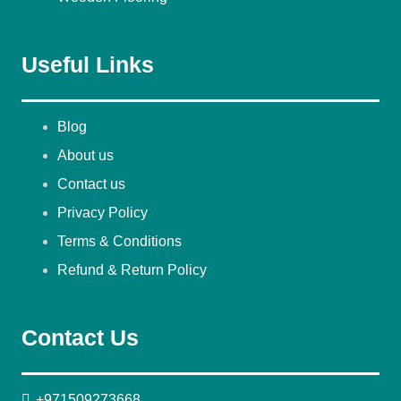
Useful Links
Blog
About us
Contact us
Privacy Policy
Terms & Conditions
Refund & Return Policy
Contact Us
+971509273668