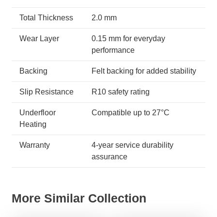
Total Thickness
2.0 mm
Wear Layer
0.15 mm for everyday
performance
Backing
Felt backing for added stability
Slip Resistance
R10 safety rating
Underfloor
Compatible up to 27°C
Heating
Warranty
4-year service durability
assurance
More Similar Collection