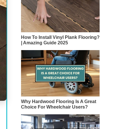
How To Install Vinyl Plank Flooring?
| Amazing Guide 2025
Why Hardwood Flooring Is A Great
Choice For Wheelchair Users?