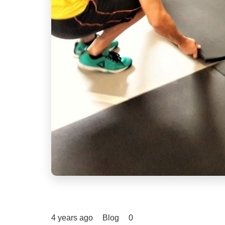
4 years ago
Blog
0