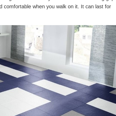
 comfortable when you walk on it. It can last for