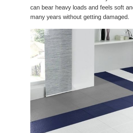
can bear heavy loads and feels soft and
many years without getting damaged.