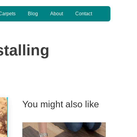
Carpets
Blog
About
Contact
talling
You might also like