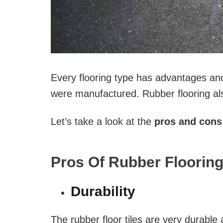
Every flooring type has advantages an
were manufactured. Rubber flooring al
Let’s take a look at the
pros and cons 
Pros Of Rubber Flooring
Durability
The rubber floor tiles are very durable 