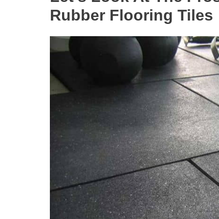
Rubber Flooring Tiles