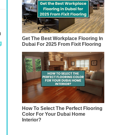
n
Get The Best Workplace Flooring In
g
Dubai For 2025 From Fixit Flooring
How To Select The Perfect Flooring
Color For Your Dubai Home
Interior?