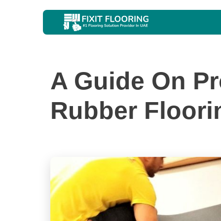
A Guide On Pr
Rubber Floori