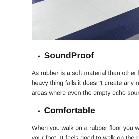
SoundProof
As rubber is a soft material than other
heavy thing falls it doesn’t create any no
areas where even the empty echo sou
Comfortable
When you walk on a rubber floor you wi
your foot. It feels good to walk on the r