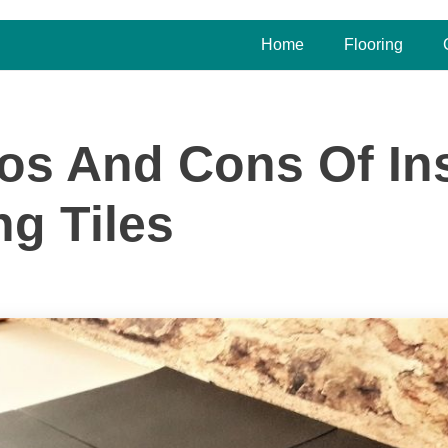
Home
Flooring
os And Cons Of Ins
ng Tiles