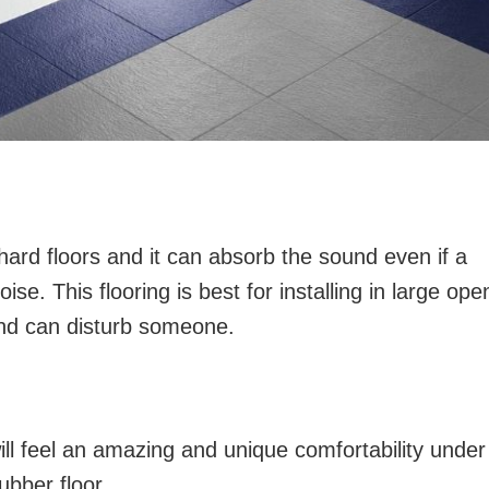
 hard floors and it can absorb the sound even if a
ise. This flooring is best for installing in large ope
nd can disturb someone.
ll feel an amazing and unique comfortability under
ubber floor.