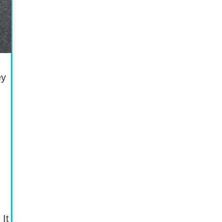
ey
 It