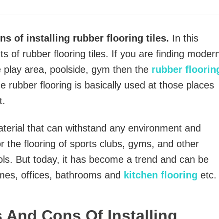
s of installing rubber flooring tiles.
In this
cts of rubber flooring tiles. If you are finding moder
e play area, poolside, gym then the
rubber floorin
e rubber flooring is basically used at those places
t.
aterial that can withstand any environment and
or the flooring of sports clubs, gyms, and other
ls. But today, it has become a trend and can be
omes, offices, bathrooms and
kitchen flooring
etc.
s And Cons Of Installing