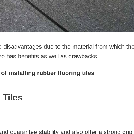
d disadvantages due to the material from which th
so has benefits as well as drawbacks.
of installing rubber flooring tiles
 Tiles
and guarantee stability and also offer a strong grip.