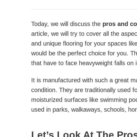
Today, we will discuss the
pros and con
article, we will try to cover all the aspe
and unique flooring for your spaces lik
would be the perfect choice for you. Th
that have to face heavyweight falls on i
It is manufactured with such a great m
condition. They are traditionally used f
moisturized surfaces like swimming poo
used in parks, walkaways, schools, h
Let’s Look At The Pro