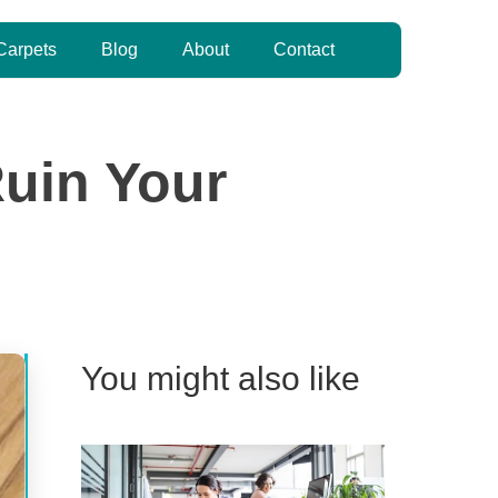
Carpets
Blog
About
Contact
Ruin Your
You might also like