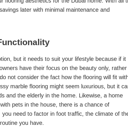
 flooring aesthetics for the Dubai home. With all 
st savings later with minimal maintenance and
Functionality
tion, but it needs to suit your lifestyle because if it
meowners have their focus on the beauty only, rather
 not consider the fact how the flooring will fit wit
lossy marble flooring might seem luxurious, but it c
ids and the elderly in the home. Likewise, a home
with pets in the house, there is a chance of
you need to factor in foot traffic, the climate of th
routine you have.