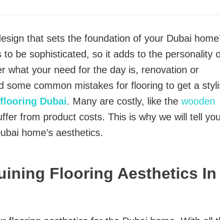
 design that sets the foundation of your Dubai home
 to be sophisticated, so it adds to the personality o
er what your need for the day is, renovation or
id some common mistakes for flooring to get a styl
flooring Dubai
. Many are costly, like the
wooden
fer from product costs. This is why we will tell yo
Dubai home’s aesthetics.
uining Flooring Aesthetics In