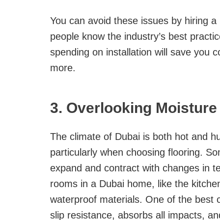
You can avoid these issues by hiring a 
people know the industry’s best practice
spending on installation will save you 
more.
3. Overlooking Moisture
The climate of Dubai is both hot and h
particularly when choosing flooring. So
expand and contract with changes in 
rooms in a Dubai home, like the kitch
waterproof materials. One of the best 
slip resistance, absorbs all impacts, and