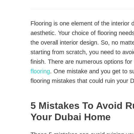
Flooring is one element of the interior
aesthetic. Your choice of flooring needs
the overall interior design. So, no matt
starting from scratch, you need to avo
finish. There are numerous options for
flooring
. One mistake and you get to suf
flooring mistakes that could ruin your 
5 Mistakes To Avoid R
Your Dubai Home