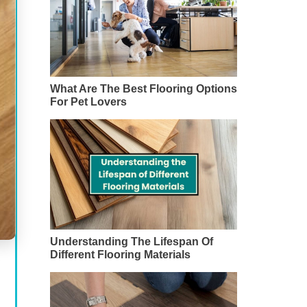
What Are The Best Flooring Options
For Pet Lovers
Understanding The Lifespan Of
Different Flooring Materials