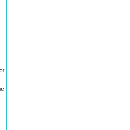
or
s
he
e