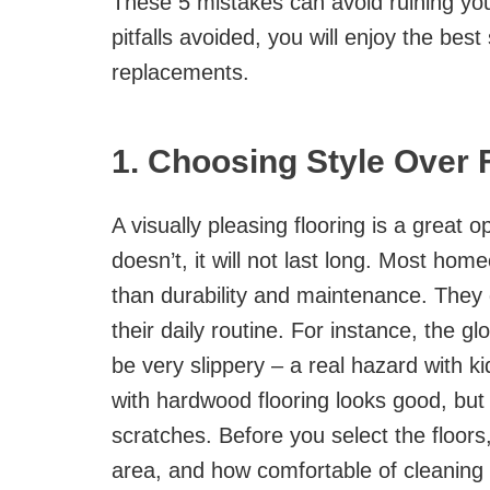
These 5 mistakes can avoid ruining your
pitfalls avoided, you will enjoy the be
replacements.
1. Choosing Style Over 
A visually pleasing flooring is a great op
doesn’t, it will not last long. Most ho
than durability and maintenance. They do
their daily routine. For instance, the g
be very slippery – a real hazard with k
with hardwood flooring looks good, but 
scratches. Before you select the floors, 
area, and how comfortable of cleaning 