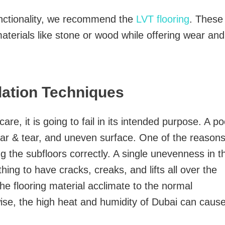
unctionality, we recommend the
LVT flooring
. These
aterials like stone or wood while offering wear and
llation Techniques
 care, it is going to fail in its intended purpose. A po
ear & tear, and uneven surface. One of the reason
ing the subfloors correctly. A single unevenness in t
hing to have cracks, creaks, and lifts all over the
 the flooring material acclimate to the normal
wise, the high heat and humidity of Dubai can caus