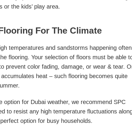
s or the kids’ play area.
looring For The Climate
 high temperatures and sandstorms happening often
the flooring. Your selection of floors must be able t
 to prevent color fading, damage, or wear & tear. 
t accumulates heat – such flooring becomes quite
 summer.
ble option for Dubai weather, we recommend SPC
ned to resist any high temperature fluctuations alon
 perfect option for busy households.