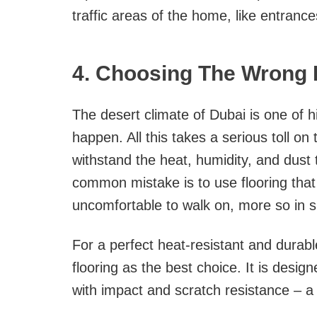
traffic areas of the home, like entrance
4. Choosing The Wrong F
The desert climate of Dubai is one of
happen. All this takes a serious toll on 
withstand the heat, humidity, and dust
common mistake is to use flooring tha
uncomfortable to walk on, more so in
For a perfect heat-resistant and dura
flooring as the best choice. It is desig
with impact and scratch resistance – a