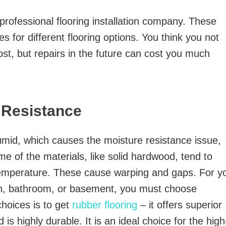
professional flooring installation company. These
s for different flooring options. You think you not
cost, but repairs in the future can cost you much
 Resistance
umid, which causes the moisture resistance issue,
me of the materials, like solid hardwood, tend to
temperature. These cause warping and gaps. For y
en, bathroom, or basement, you must choose
choices is to get
rubber flooring
– it offers superior
 is highly durable. It is an ideal choice for the high