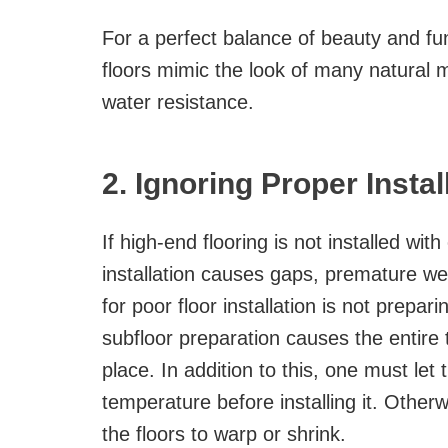
For a perfect balance of beauty and f
floors mimic the look of many natural m
water resistance.
2. Ignoring Proper Insta
If high-end flooring is not installed with
installation causes gaps, premature w
for poor floor installation is not prepar
subfloor preparation causes the entire t
place. In addition to this, one must let
temperature before installing it. Other
the floors to warp or shrink.