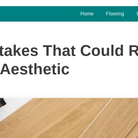
Home
Flooring
stakes That Could 
Aesthetic