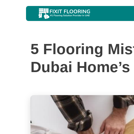
5 Flooring Mi
Dubai Home’s 