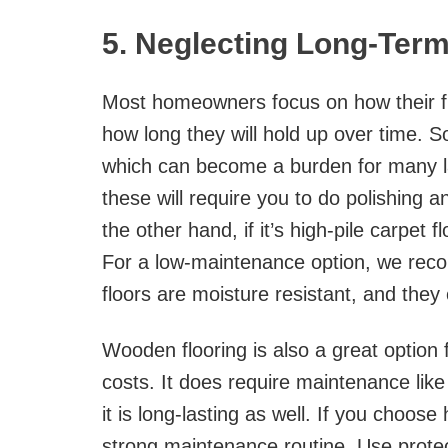
5. Neglecting Long-Ter
Most homeowners focus on how their floo
how long they will hold up over time. S
which can become a burden for many lat
these will require you to do polishing an
the other hand, if it’s high-pile carpet fl
For a low-maintenance option, we r
floors are moisture resistant, and they
Wooden flooring is also a great option
costs. It does require maintenance like
it is long-lasting as well. If you choo
strong maintenance routine. Use protec