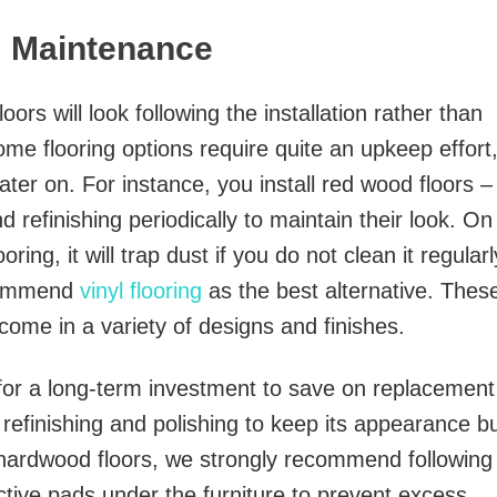
m Maintenance
rs will look following the installation rather than
ome flooring options require quite an upkeep effort
er on. For instance, you install red wood floors –
d refinishing periodically to maintain their look. On
ooring, it will trap dust if you do not clean it regularl
ecommend
vinyl flooring
as the best alternative. Thes
 come in a variety of designs and finishes.
 for a long-term investment to save on replacement
 refinishing and polishing to keep its appearance b
se hardwood floors, we strongly recommend following
tive pads under the furniture to prevent excess