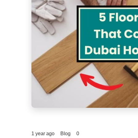
1 year ago
Blog
0