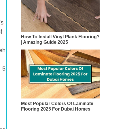
’s
f
How To Install Vinyl Plank Flooring?
| Amazing Guide 2025
ish
u 5
Most Popular Colors Of Laminate
Flooring 2025 For Dubai Homes